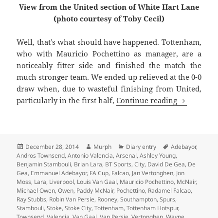
View from the United section of White Hart Lane
(photo courtesy of Toby Cecil)
Well, that’s what should have happened. Tottenham,
who with Mauricio Pochettino as manager, are a
noticeably fitter side and finished the match the
much stronger team. We ended up relieved at the 0-0
draw when, due to wasteful finishing from United,
With A Sta
particularly in the first half,
Continue reading
Posted
Author
Categories
Tags
December 28, 2014
Murph
Diary entry
Adebayor
,
on
Andros Townsend
,
Antonio Valencia
,
Arsenal
,
Ashley Young
,
Benjamin Stambouli
,
Brian Lara
,
BT Sports
,
City
,
David De Gea
,
De
Gea
,
Emmanuel Adebayor
,
FA Cup
,
Falcao
,
Jan Vertonghen
,
Jon
Moss
,
Lara
,
Liverpool
,
Louis Van Gaal
,
Mauricio Pochettino
,
McNair
,
Michael Owen
,
Owen
,
Paddy McNair
,
Pochettino
,
Radamel Falcao
,
Ray Stubbs
,
Robin Van Persie
,
Rooney
,
Southampton
,
Spurs
,
Stambouli
,
Stoke
,
Stoke City
,
Tottenham
,
Tottenham Hotspur
,
Townsend
,
Valencia
,
Van Gaal
,
Van Persie
,
Vertonghen
,
Wayne