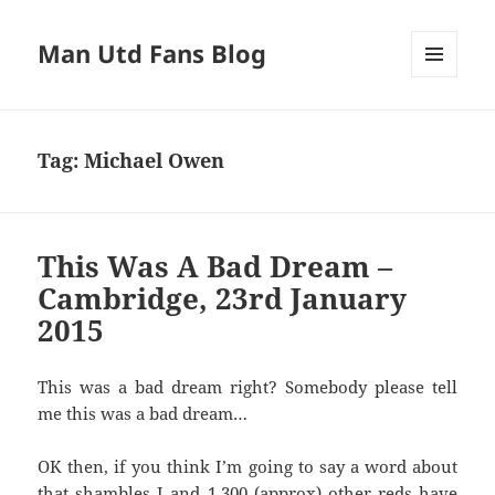
Man Utd Fans Blog
MENU
AND
WIDGETS
Tag:
Michael Owen
This Was A Bad Dream –
Cambridge, 23rd January
2015
This was a bad dream right? Somebody please tell
me this was a bad dream…
OK then, if you think I’m going to say a word about
that shambles I and 1,300 (approx) other reds have