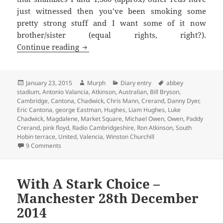
just witnessed then you’ve been smoking some
pretty strong stuff and I want some of it now
brother/sister (equal rights, right?).
This Was A Bad Dream – Cambridge, 23r
Continue reading
Posted
Author
Categories
Tags
January 23, 2015
Murph
Diary entry
abbey
on
stadium
,
Antonio Valancia
,
Atkinson
,
Australian
,
Bill Bryson
,
Cambridge
,
Cantona
,
Chadwick
,
Chris Mann
,
Crerand
,
Danny Dyer
,
Eric Cantona
,
george Eastman
,
Hughes
,
Liam Hughes
,
Luke
Chadwick
,
Magdalene
,
Market Square
,
Michael Owen
,
Owen
,
Paddy
Crerand
,
pink floyd
,
Radio Cambridgeshire
,
Ron Atkinson
,
South
Hobin terrace
,
United
,
Valencia
,
Winston Churchill
on This Was A Bad Dream – Cambridge, 23rd January 201
9 Comments
With A Stark Choice –
Manchester 28th December
2014