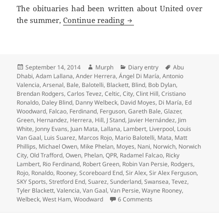
The obituaries had been written about United over
An Overcast Day And A Sul
the summer,
Continue reading
Posted
Author
Categories
Tags
September 14, 2014
Murph
Diary entry
Abu
on
Dhabi
,
Adam Lallana
,
Ander Herrera
,
Ángel Di María
,
Antonio
Valencia
,
Arsenal
,
Bale
,
Balotelli
,
Blackett
,
Blind
,
Bob Dylan
,
Brendan Rodgers
,
Carlos Tevez
,
Celtic
,
City
,
Clint Hill
,
Cristiano
Ronaldo
,
Daley Blind
,
Danny Welbeck
,
David Moyes
,
Di María
,
Ed
Woodward
,
Falcao
,
Ferdinand
,
Ferguson
,
Gareth Bale
,
Glazer
,
Green
,
Hernandez
,
Herrera
,
Hill
,
J Stand
,
Javier Hernández
,
Jim
White
,
Jonny Evans
,
Juan Mata
,
Lallana
,
Lambert
,
Liverpool
,
Louis
Van Gaal
,
Luis Suarez
,
Marcos Rojo
,
Mario Balotelli
,
Mata
,
Matt
Phillips
,
Michael Owen
,
Mike Phelan
,
Moyes
,
Nani
,
Norwich
,
Norwich
City
,
Old Trafford
,
Owen
,
Phelan
,
QPR
,
Radamel Falcao
,
Ricky
Lambert
,
Rio Ferdinand
,
Robert Green
,
Robin Van Persie
,
Rodgers
,
Rojo
,
Ronaldo
,
Rooney
,
Scoreboard End
,
Sir Alex
,
Sir Alex Ferguson
,
SKY Sports
,
Stretford End
,
Suarez
,
Sunderland
,
Swansea
,
Tevez
,
Tyler Blackett
,
Valencia
,
Van Gaal
,
Van Persie
,
Wayne Rooney
,
on An Overcast Day And 
Welbeck
,
West Ham
,
Woodward
6 Comments