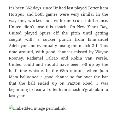
It’s been 362 days since United last played Tottenham
Hotspur and both games were very similar in the
way they worked out, with one crucial difference:
United didn’t lose this match. On New Year’s Day,
United played Spurs off the pitch until getting
caught with a sucker punch from Emmanuel
Adebayor and eventually losing the match 2-1. This
time around, with good chances missed by Wayne
Rooney, Radamel Falcao and Robin van Persie,
United could and should have been 3-0 up by the
half time whistle. In the 68th minute, when Juan
Mata ballooned a good chance so far over the bar
that the ball ended up on Paxton Road, I was
beginning to fear a Tottenham smash’n’grab akin to
last year.