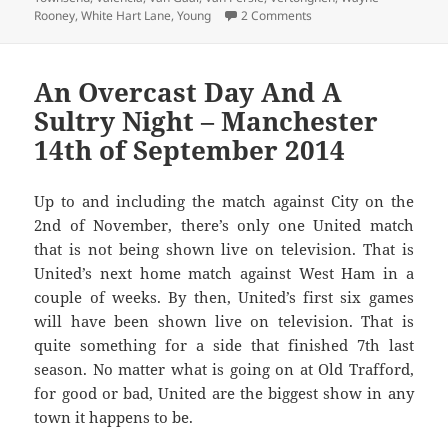
on With A Stark Choice
Rooney
,
White Hart Lane
,
Young
2 Comments
An Overcast Day And A
Sultry Night – Manchester
14th of September 2014
Up to and including the match against City on the
2nd of November, there’s only one United match
that is not being shown live on television. That is
United’s next home match against West Ham in a
couple of weeks. By then, United’s first six games
will have been shown live on television. That is
quite something for a side that finished 7th last
season. No matter what is going on at Old Trafford,
for good or bad, United are the biggest show in any
town it happens to be.