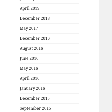
April 2019
December 2018
May 2017
December 2016
August 2016
June 2016
May 2016
April 2016
January 2016
December 2015
September 2015