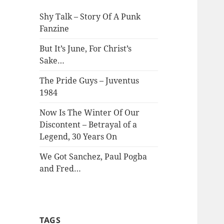
Shy Talk – Story Of A Punk
Fanzine
But It’s June, For Christ’s
Sake…
The Pride Guys – Juventus
1984
Now Is The Winter Of Our
Discontent – Betrayal of a
Legend, 30 Years On
We Got Sanchez, Paul Pogba
and Fred…
TAGS