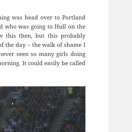
rning was head over to Portland
lad who was going to Hull on the
this then, but this probably
of the day – the walk of shame I
 never seen so many girls doing
orning. It could easily be called