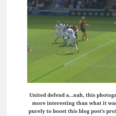
United defend a…nah, this photog
more interesting than what it wa
purely to boost this blog post’s pro