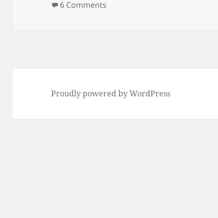
on Portland Street Catwalk –
6 Comments
Proudly powered by WordPress