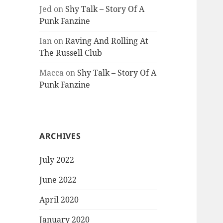
Jed
on
Shy Talk – Story Of A
Punk Fanzine
Ian
on
Raving And Rolling At
The Russell Club
Macca
on
Shy Talk – Story Of A
Punk Fanzine
ARCHIVES
July 2022
June 2022
April 2020
January 2020