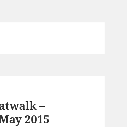
atwalk –
 May 2015