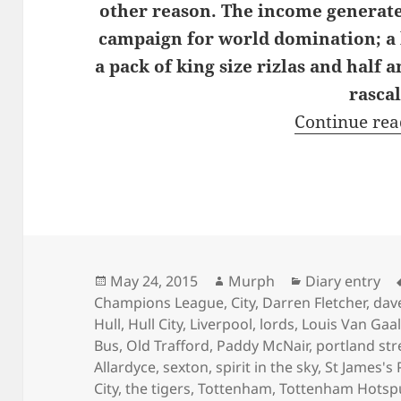
other reason. The income generated
campaign for world domination; a k
a pack of king size rizlas and half 
rascal
Continue re
Posted
Author
Categories
May 24, 2015
Murph
Diary entry
on
Champions League
,
City
,
Darren Fletcher
,
dav
Hull
,
Hull City
,
Liverpool
,
lords
,
Louis Van Gaa
Bus
,
Old Trafford
,
Paddy McNair
,
portland str
Allardyce
,
sexton
,
spirit in the sky
,
St James's 
City
,
the tigers
,
Tottenham
,
Tottenham Hotsp