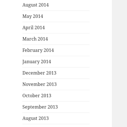
August 2014
May 2014
April 2014
March 2014
February 2014
January 2014
December 2013
November 2013
October 2013
September 2013
August 2013