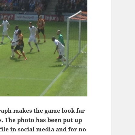
raph makes the game look far
s. The photo has been put up
file in social media and for no