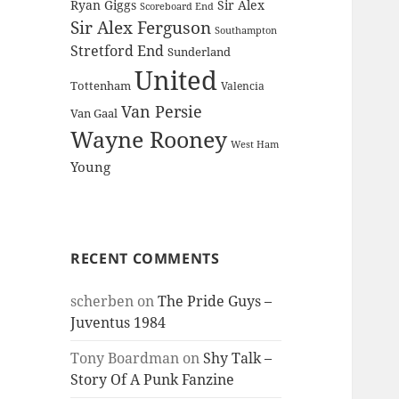
Ryan Giggs
Sir Alex
Scoreboard End
Sir Alex Ferguson
Southampton
Stretford End
Sunderland
United
Tottenham
Valencia
Van Persie
Van Gaal
Wayne Rooney
West Ham
Young
RECENT COMMENTS
scherben
on
The Pride Guys –
Juventus 1984
Tony Boardman
on
Shy Talk –
Story Of A Punk Fanzine