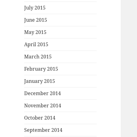
July 2015
June 2015
May 2015
April 2015
March 2015
February 2015
January 2015
December 2014
November 2014
October 2014
September 2014