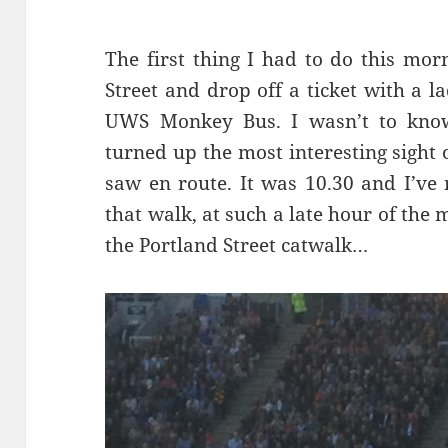
The first thing I had to do this mo
Street and drop off a ticket with a 
UWS Monkey Bus. I wasn’t to know 
turned up the most interesting sight 
saw en route. It was 10.30 and I’ve
that walk, at such a late hour of the m
the Portland Street catwalk…