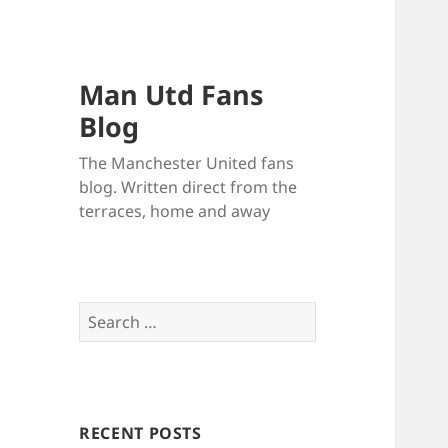
Man Utd Fans
Blog
The Manchester United fans
blog. Written direct from the
terraces, home and away
Search
for:
RECENT POSTS