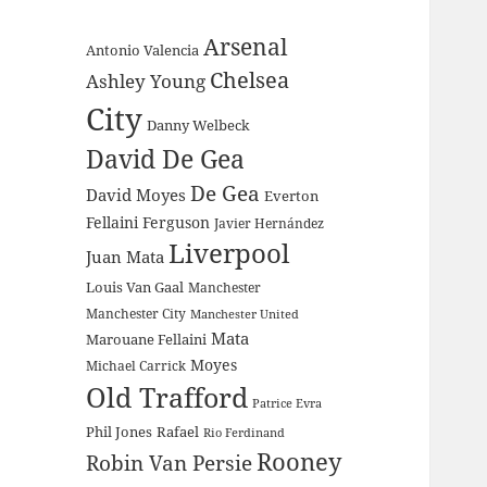
Arsenal
Antonio Valencia
Chelsea
Ashley Young
City
Danny Welbeck
David De Gea
De Gea
David Moyes
Everton
Fellaini
Ferguson
Javier Hernández
Liverpool
Juan Mata
Louis Van Gaal
Manchester
Manchester City
Manchester United
Mata
Marouane Fellaini
Moyes
Michael Carrick
Old Trafford
Patrice Evra
Phil Jones
Rafael
Rio Ferdinand
Rooney
Robin Van Persie