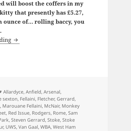
 will boost the coffers in my
itty that presently has £5.27,
an ounce of… rolling baccy, you
.
Portland Street Catwalk – Manchester 24th 
ading
Tags
Allardyce
,
Anfield
,
Arsenal
,
e sexton
,
Fellaini
,
Fletcher
,
Gerrard
,
l
,
Marouane Fellaini
,
McNair
,
Monkey
eet
,
Red Issue
,
Rodgers
,
Rome
,
Sam
Park
,
Steven Gerrard
,
Stoke
,
Stoke
ur
,
UWS
,
Van Gaal
,
WBA
,
West Ham