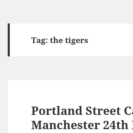
Tag:
the tigers
Portland Street C
Manchester 24th