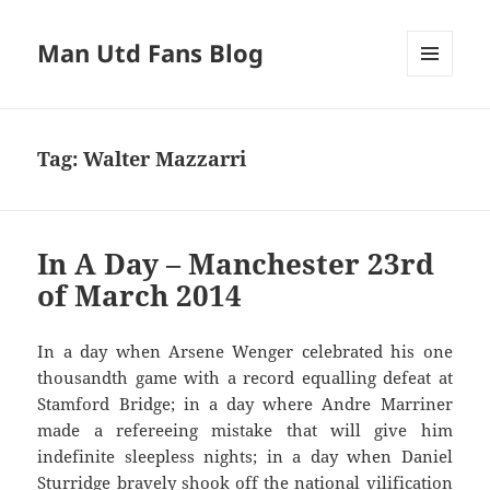
Man Utd Fans Blog
MENU
AND
WIDGETS
Tag:
Walter Mazzarri
In A Day – Manchester 23rd
of March 2014
In a day when Arsene Wenger celebrated his one
thousandth game with a record equalling defeat at
Stamford Bridge; in a day where Andre Marriner
made a refereeing mistake that will give him
indefinite sleepless nights; in a day when Daniel
Sturridge bravely shook off the national vilification