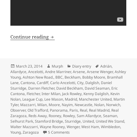
In A Day – Manchester 23rd of March 2
Continue reading
Posted
Author
Categories
Tags
March 23, 2014
Murph
Diary entry
Adrián
,
on
Allardyce
,
Ancelotti
,
Andre Marriner
,
Arsene
,
Arsene Wenger
,
Ashley
Young
,
Ashton New Road.
,
BBC
,
Beckham
,
Bobby Moore
,
Bramhall
Lane
,
Cantona
,
Cardiff
,
Carlo Ancelotti
,
City
,
Dalglish
,
Daniel
Sturridge
,
Darren Fletcher
,
David Beckham
,
David Seaman
,
Eric
Cantona
,
Fletcher
,
Inter Milan
,
Jack Rowley
,
Kenny Dalglish
,
Kevin
Nolan
,
League Cup
,
Lee Mason
,
Madrid
,
Manchester United
,
Martin
Tyler
,
Mazzarri
,
Milan
,
Moore
,
Nayim
,
Newcastle
,
Nolan
,
Norwich
,
Observer
,
Old Trafford
,
Panorama
,
Paris
,
Real
,
Real Madrid
,
Real
Zaragoza
,
Reds Away
,
Rooney
,
Rowley
,
Sam Allardyce
,
Seaman
,
Selhurst Park
,
Stamford Bridge
,
Sturridge
,
United
,
United We Stand
,
Walter Mazzarri
,
Wayne Rooney
,
Wenger
,
West Ham
,
Wimbledon
,
on In A Day – Manchester 23rd of Marc
Young
,
Zaragoza
5 Comments