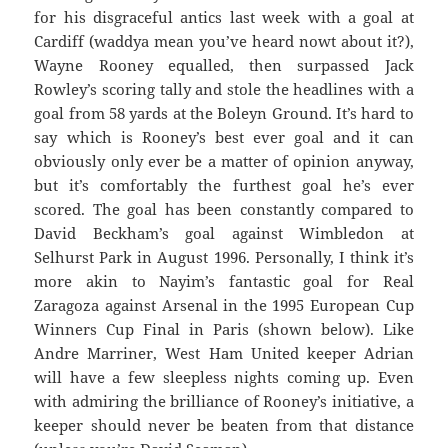
for his disgraceful antics last week with a goal at
Cardiff (waddya mean you’ve heard nowt about it?),
Wayne Rooney equalled, then surpassed Jack
Rowley’s scoring tally and stole the headlines with a
goal from 58 yards at the Boleyn Ground. It’s hard to
say which is Rooney’s best ever goal and it can
obviously only ever be a matter of opinion anyway,
but it’s comfortably the furthest goal he’s ever
scored. The goal has been constantly compared to
David Beckham’s goal against Wimbledon at
Selhurst Park in August 1996. Personally, I think it’s
more akin to Nayim’s fantastic goal for Real
Zaragoza against Arsenal in the 1995 European Cup
Winners Cup Final in Paris (shown below). Like
Andre Marriner, West Ham United keeper Adrian
will have a few sleepless nights coming up. Even
with admiring the brilliance of Rooney’s initiative, a
keeper should never be beaten from that distance