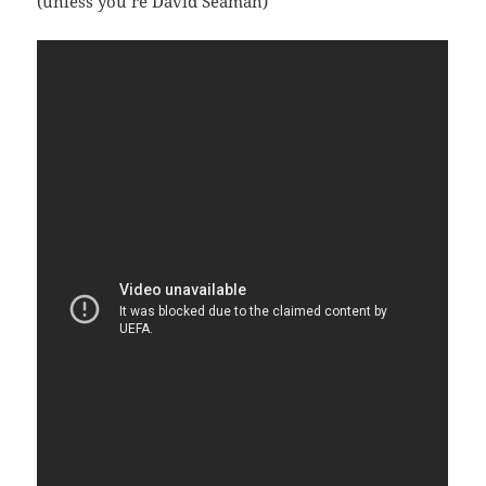
(unless you’re David Seaman)