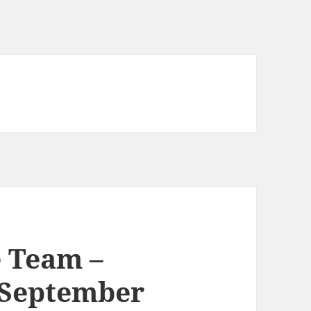
 Team –
 September