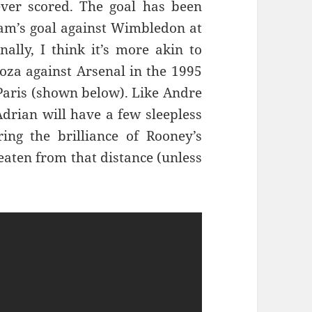
ever scored. The goal has been
am’s goal against Wimbledon at
ally, I think it’s more akin to
goza against Arsenal in the 1995
aris (shown below). Like Andre
rian will have a few sleepless
ng the brilliance of Rooney’s
beaten from that distance (unless