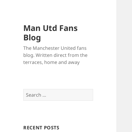
Man Utd Fans
Blog
The Manchester United fans
blog. Written direct from the
terraces, home and away
Search
for:
RECENT POSTS