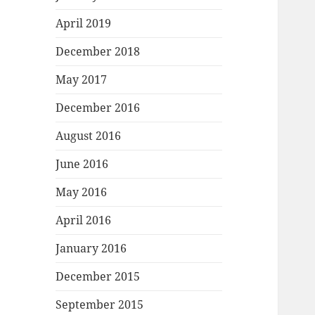
April 2019
December 2018
May 2017
December 2016
August 2016
June 2016
May 2016
April 2016
January 2016
December 2015
September 2015