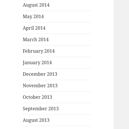
August 2014
May 2014
April 2014
March 2014
February 2014
January 2014
December 2013
November 2013
October 2013
September 2013
August 2013