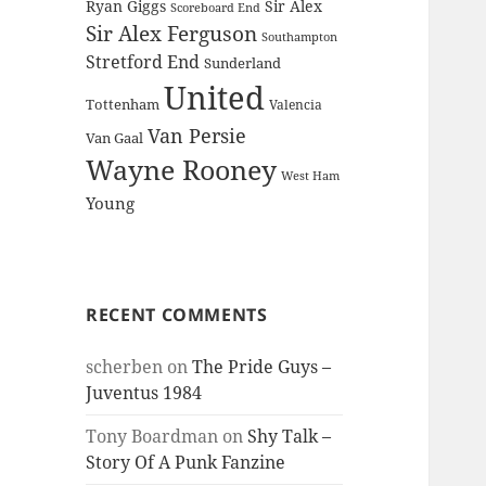
Ryan Giggs
Sir Alex
Scoreboard End
Sir Alex Ferguson
Southampton
Stretford End
Sunderland
United
Tottenham
Valencia
Van Persie
Van Gaal
Wayne Rooney
West Ham
Young
RECENT COMMENTS
scherben
on
The Pride Guys –
Juventus 1984
Tony Boardman
on
Shy Talk –
Story Of A Punk Fanzine