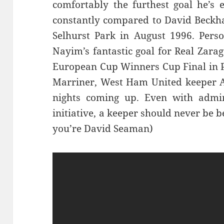
comfortably the furthest goal he’s 
constantly compared to David Beckh
Selhurst Park in August 1996. Person
Nayim’s fantastic goal for Real Zara
European Cup Winners Cup Final in P
Marriner, West Ham United keeper Ad
nights coming up. Even with admiri
initiative, a keeper should never be 
you’re David Seaman)