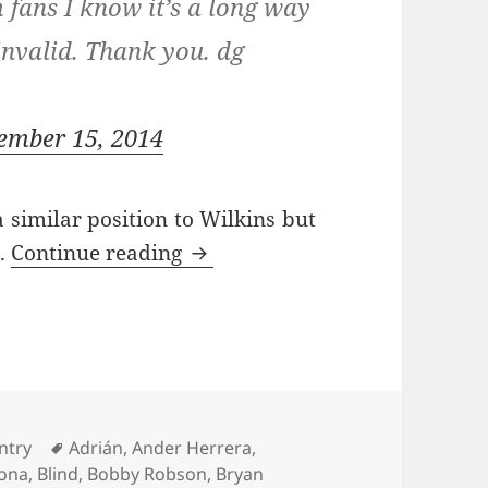
fans I know it’s a long way
invalid. Thank you. dg
ember 15, 2014
 similar position to Wilkins but
Took One For The Team – Man
s.
Continue reading
ries
Tags
ntry
Adrián
,
Ander Herrera
,
lona
,
Blind
,
Bobby Robson
,
Bryan