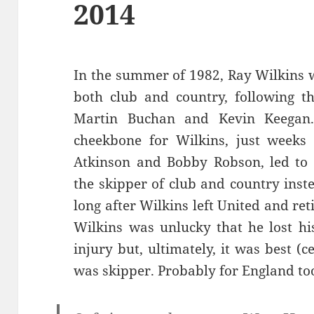
2014
In the summer of 1982, Ray Wilkins w
both club and country, following t
Martin Buchan and Kevin Keegan.
cheekbone for Wilkins, just weeks
Atkinson and Bobby Robson, led to
the skipper of club and country inst
long after Wilkins left United and ret
Wilkins was unlucky that he lost hi
injury but, ultimately, it was best (
was skipper. Probably for England too