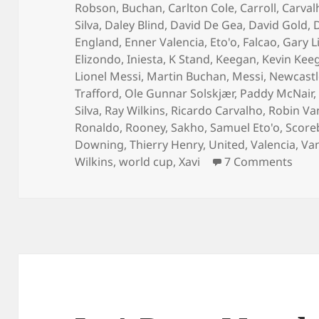
Robson
,
Buchan
,
Carlton Cole
,
Carroll
,
Carval
Silva
,
Daley Blind
,
David De Gea
,
David Gold
,
England
,
Enner Valencia
,
Eto'o
,
Falcao
,
Gary L
Elizondo
,
Iniesta
,
K Stand
,
Keegan
,
Kevin Kee
Lionel Messi
,
Martin Buchan
,
Messi
,
Newcastl
Trafford
,
Ole Gunnar Solskjær
,
Paddy McNair
Silva
,
Ray Wilkins
,
Ricardo Carvalho
,
Robin Va
Ronaldo
,
Rooney
,
Sakho
,
Samuel Eto'o
,
Score
Downing
,
Thierry Henry
,
United
,
Valencia
,
Van
on T
Wilkins
,
world cup
,
Xavi
7 Comments