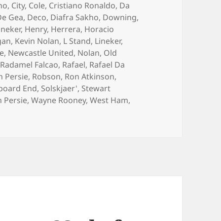
ho
,
City
,
Cole
,
Cristiano Ronaldo
,
Da
De Gea
,
Deco
,
Diafra Sakho
,
Downing
,
ineker
,
Henry
,
Herrera
,
Horacio
gan
,
Kevin Nolan
,
L Stand
,
Lineker
,
e
,
Newcastle United
,
Nolan
,
Old
,
Radamel Falcao
,
Rafael
,
Rafael Da
n Persie
,
Robson
,
Ron Atkinson
,
board End
,
Solskjaer'
,
Stewart
 Persie
,
Wayne Rooney
,
West Ham
,
ook One For The Team – Manchester 28th September 2014