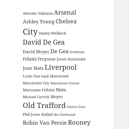
Arsenal
Antonio Valencia
Chelsea
Ashley Young
City
Danny Welbeck
David De Gea
De Gea
David Moyes
Everton
Fellaini
Ferguson
Javier Hernández
Liverpool
Juan Mata
Louis Van Gaal
Manchester
Manchester City
Manchester United
Mata
Marouane Fellaini
Moyes
Michael Carrick
Old Trafford
Patrice Evra
Phil Jones
Rafael
Rio Ferdinand
Rooney
Robin Van Persie