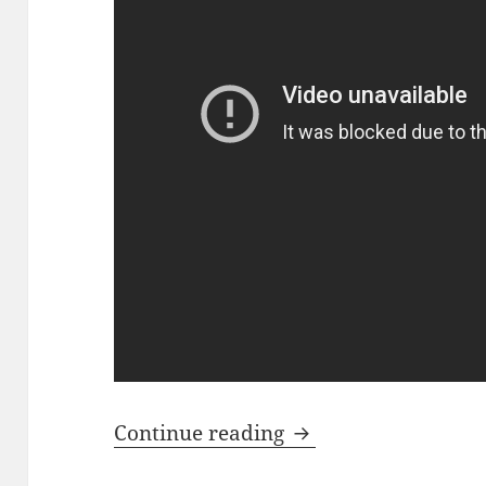
In A Day – Manches
Continue reading