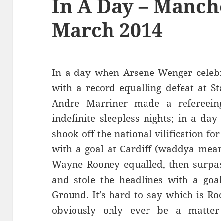
In A Day – Manch
March 2014
In a day when Arsene Wenger celeb
with a record equalling defeat at S
Andre Marriner made a refereein
indefinite sleepless nights; in a da
shook off the national vilification for
with a goal at Cardiff (waddya mean
Wayne Rooney equalled, then surpass
and stole the headlines with a goa
Ground. It’s hard to say which is Ro
obviously only ever be a matter