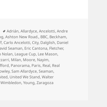
Tags
Adrián
,
Allardyce
,
Ancelotti
,
Andre
ng
,
Ashton New Road.
,
BBC
,
Beckham
,
ff
,
Carlo Ancelotti
,
City
,
Dalglish
,
Daniel
avid Seaman
,
Eric Cantona
,
Fletcher
,
n Nolan
,
League Cup
,
Lee Mason
,
zarri
,
Milan
,
Moore
,
Nayim
,
fford
,
Panorama
,
Paris
,
Real
,
Real
owley
,
Sam Allardyce
,
Seaman
,
ited
,
United We Stand
,
Walter
,
Wimbledon
,
Young
,
Zaragoza
d of March 2014