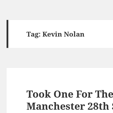
Tag:
Kevin Nolan
Took One For The
Manchester 28th