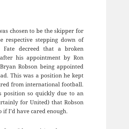
as chosen to be the skipper for
he respective stepping down of
 Fate decreed that a broken
 after his appointment by Ron
 Bryan Robson being appointed
ead. This was a position he kept
ired from international football.
s position so quickly due to an
certainly for United) that Robson
 if I’d have cared enough.