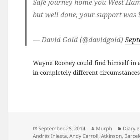
Safe journey home you West Ham 
but well done, your support was 
— David Gold (@davidgold)
Sept
Wayne Rooney could find himself in a
in completely different circumstance
Posted
Author
Catego
September 28, 2014
Murph
Diary e
on
Andrés Iniesta
,
Andy Carroll
,
Atkinson
,
Barce