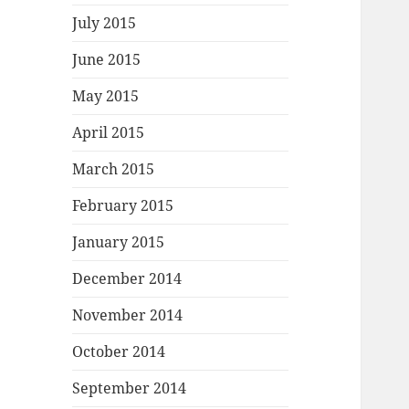
July 2015
June 2015
May 2015
April 2015
March 2015
February 2015
January 2015
December 2014
November 2014
October 2014
September 2014