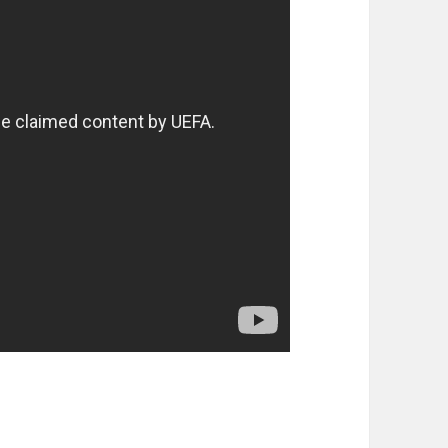
ter 23rd of March 2014