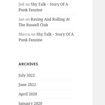
Jed
on
Shy Talk – Story Of A
Punk Fanzine
Ian
on
Raving And Rolling At
The Russell Club
Macca
on
Shy Talk – Story Of A
Punk Fanzine
ARCHIVES
July 2022
June 2022
April 2020
January 2020