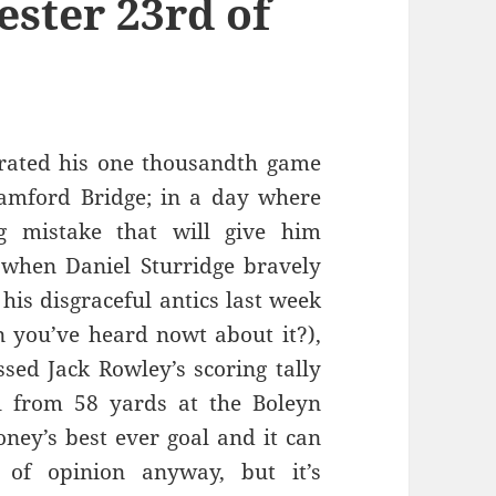
ester 23rd of
rated his one thousandth game
tamford Bridge; in a day where
g mistake that will give him
y when Daniel Sturridge bravely
 his disgraceful antics last week
 you’ve heard nowt about it?),
ed Jack Rowley’s scoring tally
l from 58 yards at the Boleyn
oney’s best ever goal and it can
 of opinion anyway, but it’s