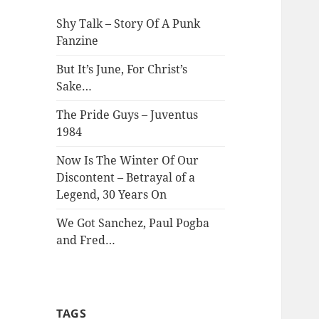
Shy Talk – Story Of A Punk
Fanzine
But It’s June, For Christ’s
Sake…
The Pride Guys – Juventus
1984
Now Is The Winter Of Our
Discontent – Betrayal of a
Legend, 30 Years On
We Got Sanchez, Paul Pogba
and Fred…
TAGS