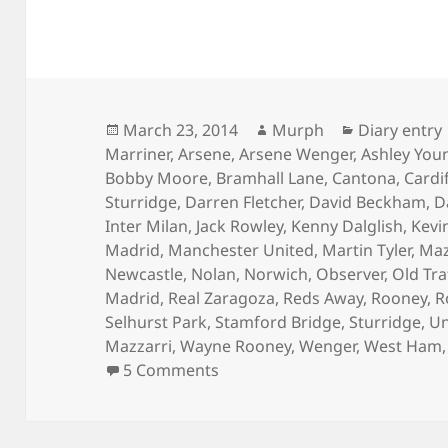
Posted
Author
Categories
March 23, 2014
Murph
Diary entry
on
Marriner
,
Arsene
,
Arsene Wenger
,
Ashley You
Bobby Moore
,
Bramhall Lane
,
Cantona
,
Cardi
Sturridge
,
Darren Fletcher
,
David Beckham
,
D
Inter Milan
,
Jack Rowley
,
Kenny Dalglish
,
Kevi
Madrid
,
Manchester United
,
Martin Tyler
,
Maz
Newcastle
,
Nolan
,
Norwich
,
Observer
,
Old Tra
Madrid
,
Real Zaragoza
,
Reds Away
,
Rooney
,
R
Selhurst Park
,
Stamford Bridge
,
Sturridge
,
Un
Mazzarri
,
Wayne Rooney
,
Wenger
,
West Ham
on In A Day – Manchester 23r
5 Comments