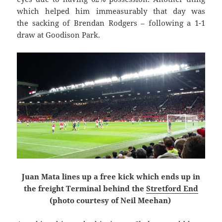
which helped him immeasurably that day was
the sacking of Brendan Rodgers – following a 1-1
draw at Goodison Park.
Juan Mata lines up a free kick which ends up in
the freight Terminal behind the
Stretford End
(photo courtesy of Neil Meehan)