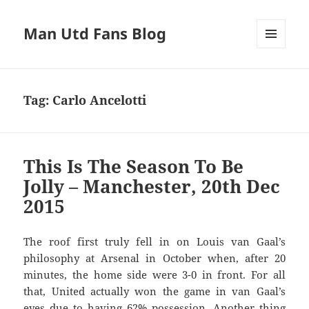
Man Utd Fans Blog
MENU
AND
WIDGETS
Tag:
Carlo Ancelotti
This Is The Season To Be
Jolly – Manchester, 20th Dec
2015
The roof first truly fell in on Louis van Gaal’s
philosophy at Arsenal in October when, after 20
minutes, the home side were 3-0 in front. For all
that, United actually won the game in van Gaal’s
eyes due to having 62% possession. Another thing