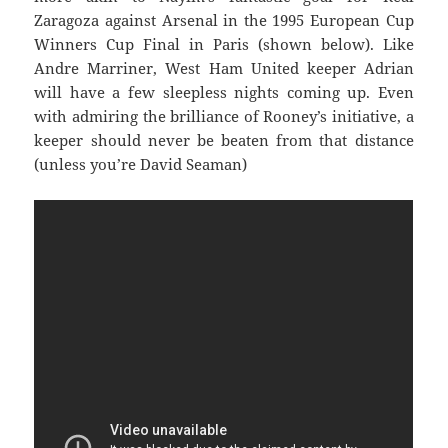
Zaragoza against Arsenal in the 1995 European Cup
Winners Cup Final in Paris (shown below). Like
Andre Marriner, West Ham United keeper Adrian
will have a few sleepless nights coming up. Even
with admiring the brilliance of Rooney’s initiative, a
keeper should never be beaten from that distance
(unless you’re David Seaman)