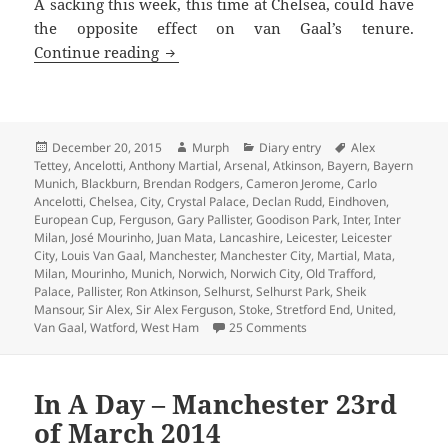
A sacking this week, this time at Chelsea, could have
the opposite effect on van Gaal’s tenure.
This Is The Season To Be Jolly – Manche
Continue reading
Posted
Author
Categories
Tags
December 20, 2015
Murph
Diary entry
Alex
on
Tettey
,
Ancelotti
,
Anthony Martial
,
Arsenal
,
Atkinson
,
Bayern
,
Bayern
Munich
,
Blackburn
,
Brendan Rodgers
,
Cameron Jerome
,
Carlo
Ancelotti
,
Chelsea
,
City
,
Crystal Palace
,
Declan Rudd
,
Eindhoven
,
European Cup
,
Ferguson
,
Gary Pallister
,
Goodison Park
,
Inter
,
Inter
Milan
,
José Mourinho
,
Juan Mata
,
Lancashire
,
Leicester
,
Leicester
City
,
Louis Van Gaal
,
Manchester
,
Manchester City
,
Martial
,
Mata
,
Milan
,
Mourinho
,
Munich
,
Norwich
,
Norwich City
,
Old Trafford
,
Palace
,
Pallister
,
Ron Atkinson
,
Selhurst
,
Selhurst Park
,
Sheik
Mansour
,
Sir Alex
,
Sir Alex Ferguson
,
Stoke
,
Stretford End
,
United
,
on This Is The Season To 
Van Gaal
,
Watford
,
West Ham
25 Comments
In A Day – Manchester 23rd
of March 2014