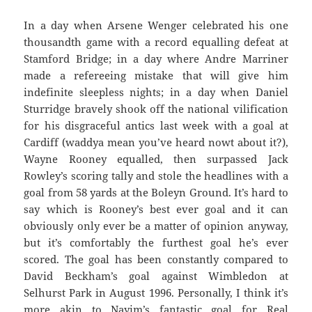
In a day when Arsene Wenger celebrated his one
thousandth game with a record equalling defeat at
Stamford Bridge; in a day where Andre Marriner
made a refereeing mistake that will give him
indefinite sleepless nights; in a day when Daniel
Sturridge bravely shook off the national vilification
for his disgraceful antics last week with a goal at
Cardiff (waddya mean you’ve heard nowt about it?),
Wayne Rooney equalled, then surpassed Jack
Rowley’s scoring tally and stole the headlines with a
goal from 58 yards at the Boleyn Ground. It’s hard to
say which is Rooney’s best ever goal and it can
obviously only ever be a matter of opinion anyway,
but it’s comfortably the furthest goal he’s ever
scored. The goal has been constantly compared to
David Beckham’s goal against Wimbledon at
Selhurst Park in August 1996. Personally, I think it’s
more akin to Nayim’s fantastic goal for Real