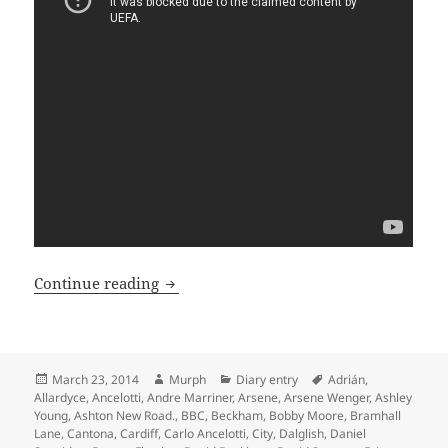
In A Day – Manchester 23rd of March 2
Continue reading
Posted
Author
Categories
Tags
March 23, 2014
Murph
Diary entry
Adrián
,
on
Allardyce
,
Ancelotti
,
Andre Marriner
,
Arsene
,
Arsene Wenger
,
Ashley
Young
,
Ashton New Road.
,
BBC
,
Beckham
,
Bobby Moore
,
Bramhall
Lane
,
Cantona
,
Cardiff
,
Carlo Ancelotti
,
City
,
Dalglish
,
Daniel