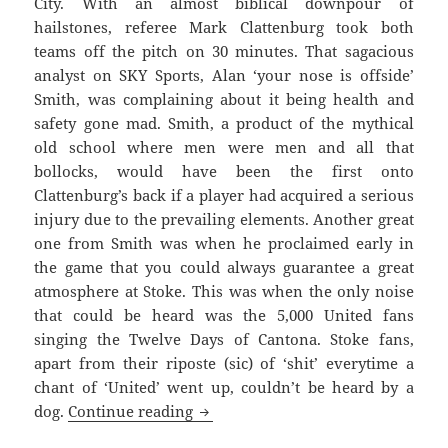
City. With an almost biblical downpour of
hailstones, referee Mark Clattenburg took both
teams off the pitch on 30 minutes. That sagacious
analyst on SKY Sports, Alan ‘your nose is offside’
Smith, was complaining about it being health and
safety gone mad. Smith, a product of the mythical
old school where men were men and all that
bollocks, would have been the first onto
Clattenburg’s back if a player had acquired a serious
injury due to the prevailing elements. Another great
one from Smith was when he proclaimed early in
the game that you could always guarantee a great
atmosphere at Stoke. This was when the only noise
that could be heard was the 5,000 United fans
singing the Twelve Days of Cantona. Stoke fans,
apart from their riposte (sic) of ‘shit’ everytime a
chant of ‘United’ went up, couldn’t be heard by a
Righteously Wronged And The Igno
dog.
Continue reading