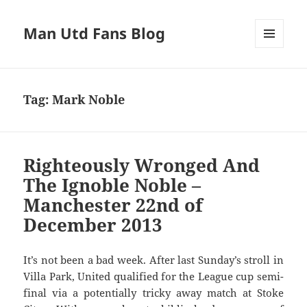
Man Utd Fans Blog
MENU
AND
WIDGETS
Tag:
Mark Noble
Righteously Wronged And
The Ignoble Noble –
Manchester 22nd of
December 2013
It’s not been a bad week. After last Sunday’s stroll in
Villa Park, United qualified for the League cup semi-
final via a potentially tricky away match at Stoke