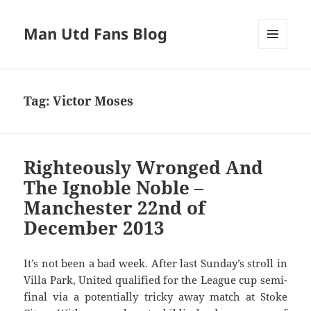
Man Utd Fans Blog
MENU
AND
WIDGETS
Tag:
Victor Moses
Righteously Wronged And
The Ignoble Noble –
Manchester 22nd of
December 2013
It’s not been a bad week. After last Sunday’s stroll in
Villa Park, United qualified for the League cup semi-
final via a potentially tricky away match at Stoke