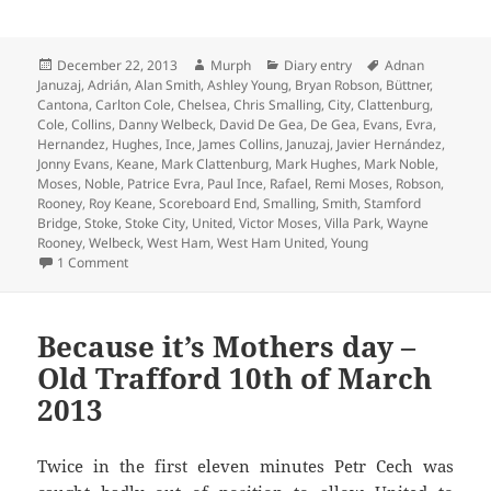
Posted
Author
Categories
Tags
December 22, 2013
Murph
Diary entry
Adnan
on
Januzaj
,
Adrián
,
Alan Smith
,
Ashley Young
,
Bryan Robson
,
Büttner
,
Cantona
,
Carlton Cole
,
Chelsea
,
Chris Smalling
,
City
,
Clattenburg
,
Cole
,
Collins
,
Danny Welbeck
,
David De Gea
,
De Gea
,
Evans
,
Evra
,
Hernandez
,
Hughes
,
Ince
,
James Collins
,
Januzaj
,
Javier Hernández
,
Jonny Evans
,
Keane
,
Mark Clattenburg
,
Mark Hughes
,
Mark Noble
,
Moses
,
Noble
,
Patrice Evra
,
Paul Ince
,
Rafael
,
Remi Moses
,
Robson
,
Rooney
,
Roy Keane
,
Scoreboard End
,
Smalling
,
Smith
,
Stamford
Bridge
,
Stoke
,
Stoke City
,
United
,
Victor Moses
,
Villa Park
,
Wayne
Rooney
,
Welbeck
,
West Ham
,
West Ham United
,
Young
on Righteously Wronged And The Ignoble Noble – Manches
1 Comment
Because it’s Mothers day –
Old Trafford 10th of March
2013
Twice in the first eleven minutes Petr Cech was