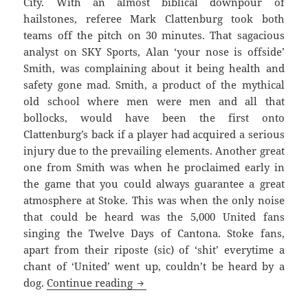
City. With an almost biblical downpour of
hailstones, referee Mark Clattenburg took both
teams off the pitch on 30 minutes. That sagacious
analyst on SKY Sports, Alan ‘your nose is offside’
Smith, was complaining about it being health and
safety gone mad. Smith, a product of the mythical
old school where men were men and all that
bollocks, would have been the first onto
Clattenburg’s back if a player had acquired a serious
injury due to the prevailing elements. Another great
one from Smith was when he proclaimed early in
the game that you could always guarantee a great
atmosphere at Stoke. This was when the only noise
that could be heard was the 5,000 United fans
singing the Twelve Days of Cantona. Stoke fans,
apart from their riposte (sic) of ‘shit’ everytime a
chant of ‘United’ went up, couldn’t be heard by a
Righteously Wronged And The Igno
dog.
Continue reading