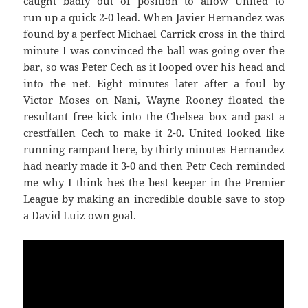
caught badly out of position to allow United to
run up a quick 2-0 lead. When Javier Hernandez was
found by a perfect Michael Carrick cross in the third
minute I was convinced the ball was going over the
bar, so was Peter Cech as it looped over his head and
into the net. Eight minutes later after a foul by
Victor Moses on Nani, Wayne Rooney floated the
resultant free kick into the Chelsea box and past a
crestfallen Cech to make it 2-0. United looked like
running rampant here, by thirty minutes Hernandez
had nearly made it 3-0 and then Petr Cech reminded
me why I think he´s the best keeper in the Premier
League by making an incredible double save to stop
a David Luiz own goal.