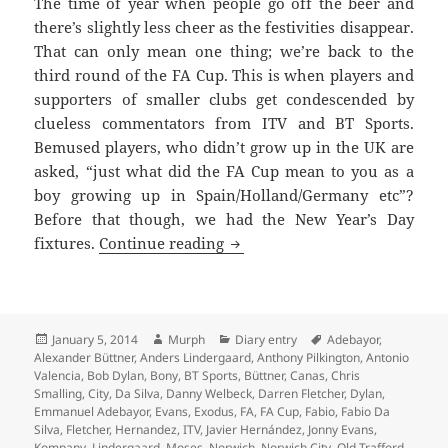
The time of year when people go off the beer and
there’s slightly less cheer as the festivities disappear.
That can only mean one thing; we’re back to the
third round of the FA Cup. This is when players and
supporters of smaller clubs get condescended by
clueless commentators from ITV and BT Sports.
Bemused players, who didn’t grow up in the UK are
asked, “just what did the FA Cup mean to you as a
boy growing up in Spain/Holland/Germany etc”?
Before that though, we had the New Year’s Day
The Answer My Friend Is Blow
fixtures.
Continue reading
Posted
Author
Categories
Tags
January 5, 2014
Murph
Diary entry
Adebayor
,
on
Alexander Büttner
,
Anders Lindergaard
,
Anthony Pilkington
,
Antonio
Valencia
,
Bob Dylan
,
Bony
,
BT Sports
,
Büttner
,
Canas
,
Chris
Smalling
,
City
,
Da Silva
,
Danny Welbeck
,
Darren Fletcher
,
Dylan
,
Emmanuel Adebayor
,
Evans
,
Exodus
,
FA
,
FA Cup
,
Fabio
,
Fabio Da
Silva
,
Fletcher
,
Hernandez
,
ITV
,
Javier Hernández
,
Jonny Evans
,
Kompany
,
Lindergaard
,
Moses
,
Norwich
,
Norwich City
,
Old Trafford
,