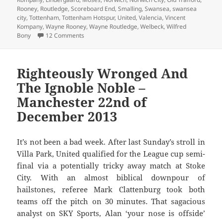
Rooney
,
Routledge
,
Scoreboard End
,
Smalling
,
Swansea
,
swansea
city
,
Tottenham
,
Tottenham Hotspur
,
United
,
Valencia
,
Vincent
Kompany
,
Wayne Rooney
,
Wayne Routledge
,
Welbeck
,
Wilfred
on The Answer My Friend Is Blowing In The Wind 
Bony
12 Comments
Righteously Wronged And
The Ignoble Noble –
Manchester 22nd of
December 2013
It’s not been a bad week. After last Sunday’s stroll in
Villa Park, United qualified for the League cup semi-
final via a potentially tricky away match at Stoke
City. With an almost biblical downpour of
hailstones, referee Mark Clattenburg took both
teams off the pitch on 30 minutes. That sagacious
analyst on SKY Sports, Alan ‘your nose is offside’