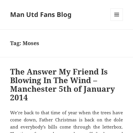
Man Utd Fans Blog
MENU
AND
WIDGETS
Tag:
Moses
The Answer My Friend Is
Blowing In The Wind –
Manchester 5th of January
2014
We’re back to that time of year when the trees have
come down, Father Christmas is back on the dole
and everybody’s bills come through the letterbox.