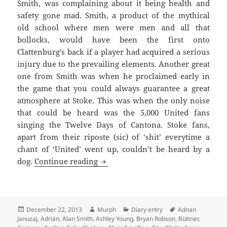
Smith, was complaining about it being health and
safety gone mad. Smith, a product of the mythical
old school where men were men and all that
bollocks, would have been the first onto
Clattenburg’s back if a player had acquired a serious
injury due to the prevailing elements. Another great
one from Smith was when he proclaimed early in
the game that you could always guarantee a great
atmosphere at Stoke. This was when the only noise
that could be heard was the 5,000 United fans
singing the Twelve Days of Cantona. Stoke fans,
apart from their riposte (sic) of ‘shit’ everytime a
chant of ‘United’ went up, couldn’t be heard by a
Righteously Wronged And The Igno
dog.
Continue reading
Posted
Author
Categories
Tags
December 22, 2013
Murph
Diary entry
Adnan
on
Januzaj
,
Adrián
,
Alan Smith
,
Ashley Young
,
Bryan Robson
,
Büttner
,