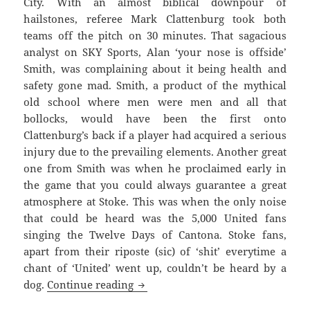
City. With an almost biblical downpour of
hailstones, referee Mark Clattenburg took both
teams off the pitch on 30 minutes. That sagacious
analyst on SKY Sports, Alan ‘your nose is offside’
Smith, was complaining about it being health and
safety gone mad. Smith, a product of the mythical
old school where men were men and all that
bollocks, would have been the first onto
Clattenburg’s back if a player had acquired a serious
injury due to the prevailing elements. Another great
one from Smith was when he proclaimed early in
the game that you could always guarantee a great
atmosphere at Stoke. This was when the only noise
that could be heard was the 5,000 United fans
singing the Twelve Days of Cantona. Stoke fans,
apart from their riposte (sic) of ‘shit’ everytime a
chant of ‘United’ went up, couldn’t be heard by a
Righteously Wronged And The Igno
dog.
Continue reading