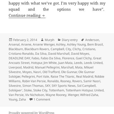
happy with what we’ve got. I’m very happy with my
squad and the options we have”.
Every Cloud Has A Leaden Lining – Man
Continue reading
Posted
Author
Categories
Tags
February 2, 2014
Murph
Diary entry
Anderson
,
on
Arsenal
,
Arsene
,
Arsene Wenger
,
Ashley
,
Ashley Young
,
Bem Brasil
,
Blackburn
,
Blackburn Rovers
,
Campbell
,
City
,
Clichy
,
Cristiano
,
Cristiano Ronaldo
,
Da Silva
,
David Marshall
,
David Moyes
,
DEADLINE DAY
,
Fabio
,
Fabio Da Silva
,
Florence
,
Gael Clichy
,
Great
Ancoats Street
,
Hotspur
,
Jim White
,
Juan Mata
,
Leeds
,
Leeds United
,
Liverpool
,
Madrid
,
Manuel Pellegrini
,
Marshall
,
Mata
,
Mikael
Silvestre
,
Moyes
,
Nasri
,
Old Trafford
,
Ole Gunnar
,
Ole Gunnar
Solskjær
,
Pellegrini
,
Port Vale
,
Raise The Titanic
,
Real Madrid
,
Robbie
Williams
,
Robin Van Persie
,
Ronaldo
,
Rooney
,
Rovers
,
Samir Nasri
,
Silvestre
,
Simon Thomas
,
SKY
,
SKY Sports News
,
Sol Campbell
,
Solskjaer'
,
Stoke
,
Stoke City
,
Tottenham
,
Tottenham Hotspur
,
United
,
Van Persie
,
Viv Nicholson
,
Wayne Rooney
,
Wenger
,
Wifried Zaha
,
on Every Cloud Has A Leaden Lining – Manch
Young
,
Zaha
1 Comment
Proudly powered by WordPress