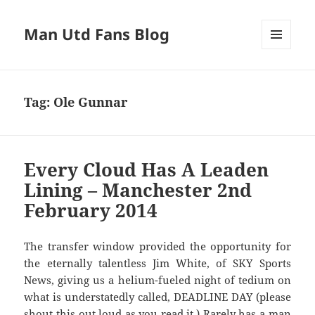
Man Utd Fans Blog
MENU
AND
WIDGETS
Tag:
Ole Gunnar
Every Cloud Has A Leaden
Lining – Manchester 2nd
February 2014
The transfer window provided the opportunity for
the eternally talentless Jim White, of SKY Sports
News, giving us a helium-fueled night of tedium on
what is understatedly called, DEADLINE DAY (please
shout this out loud as you read it.) Rarely has a man