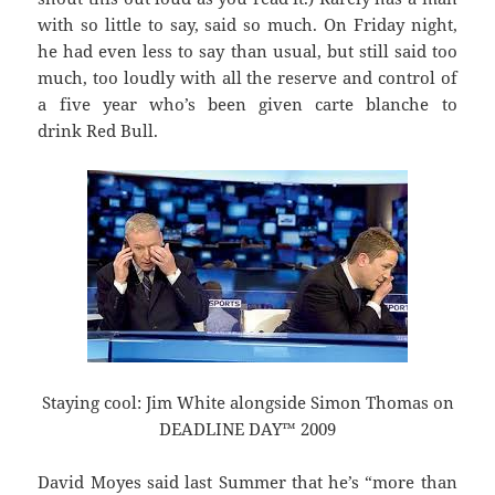
with so little to say, said so much. On Friday night,
he had even less to say than usual, but still said too
much, too loudly with all the reserve and control of
a five year who’s been given carte blanche to
drink Red Bull.
Staying cool: Jim White alongside Simon Thomas on
DEADLINE DAY™ 2009
David Moyes said last Summer that he’s “more than