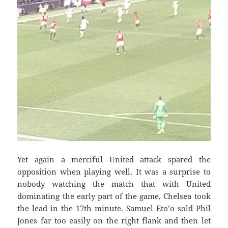
Yet again a merciful United attack
spared the
opposition when playing well. It was a surprise to
nobody watching the match that with United
dominating the early part of the game, Chelsea took
the lead in the 17th minute. Samuel Eto’o sold Phil
Jones far too easily on the right flank and then let