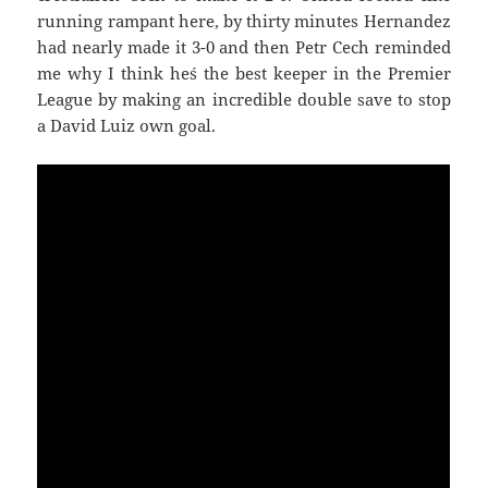
running rampant here, by thirty minutes Hernandez
had nearly made it 3-0 and then Petr Cech reminded
me why I think he´s the best keeper in the Premier
League by making an incredible double save to stop
a David Luiz own goal.