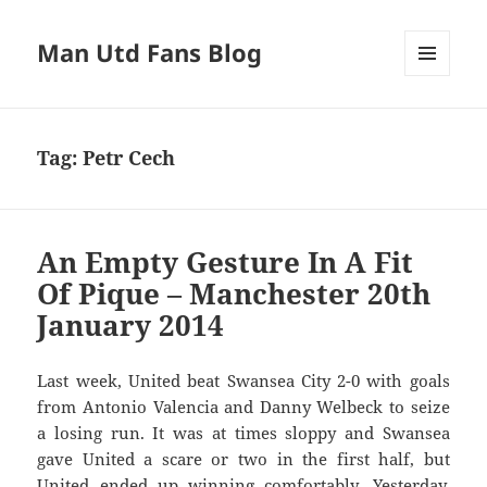
Man Utd Fans Blog
MENU
AND
WIDGETS
Tag:
Petr Cech
An Empty Gesture In A Fit
Of Pique – Manchester 20th
January 2014
Last week, United beat Swansea City 2-0 with goals
from Antonio Valencia and Danny Welbeck to seize
a losing run. It was at times sloppy and Swansea
gave United a scare or two in the first half, but
United ended up winning comfortably. Yesterday,