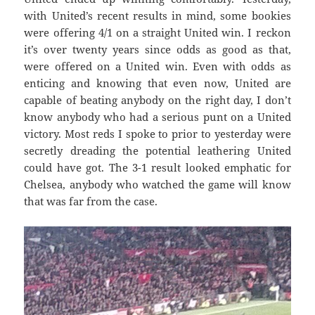
with United’s recent results in mind, some bookies
were offering 4/1 on a straight United win. I reckon
it’s over twenty years since odds as good as that,
were offered on a United win. Even with odds as
enticing and knowing that even now, United are
capable of beating anybody on the right day, I don’t
know anybody who had a serious punt on a United
victory. Most reds I spoke to prior to yesterday were
secretly dreading the potential leathering United
could have got. The 3-1 result looked emphatic for
Chelsea, anybody who watched the game will know
that was far from the case.