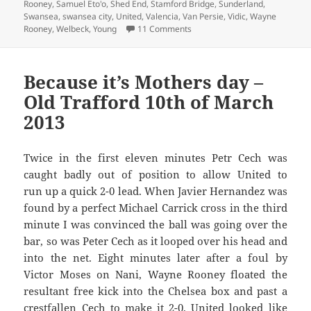
Rooney
,
Samuel Eto'o
,
Shed End
,
Stamford Bridge
,
Sunderland
,
Swansea
,
swansea city
,
United
,
Valencia
,
Van Persie
,
Vidic
,
Wayne
on An Empty Gesture In A Fit 
Rooney
,
Welbeck
,
Young
11 Comments
Because it’s Mothers day –
Old Trafford 10th of March
2013
Twice in the first eleven minutes Petr Cech was
caught badly out of position to allow United to
run up a quick 2-0 lead. When Javier Hernandez was
found by a perfect Michael Carrick cross in the third
minute I was convinced the ball was going over the
bar, so was Peter Cech as it looped over his head and
into the net. Eight minutes later after a foul by
Victor Moses on Nani, Wayne Rooney floated the
resultant free kick into the Chelsea box and past a
crestfallen Cech to make it 2-0. United looked like