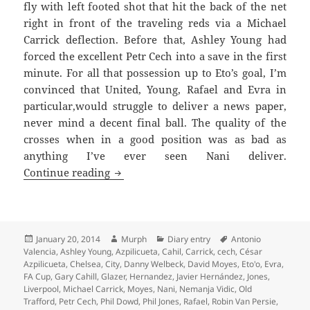
fly with left footed shot that hit the back of the net
right in front of the traveling reds via a Michael
Carrick deflection. Before that, Ashley Young had
forced the excellent Petr Cech into a save in the first
minute. For all that possession up to Eto’s goal, I’m
convinced that United, Young, Rafael and Evra in
particular,would struggle to deliver a news paper,
never mind a decent final ball. The quality of the
crosses when in a good position was as bad as
anything I’ve ever seen Nani deliver.
An Empty Gesture In A Fit Of Pique – M
Continue reading
Posted
Author
Categories
Tags
January 20, 2014
Murph
Diary entry
Antonio
on
Valencia
,
Ashley Young
,
Azpilicueta
,
Cahil
,
Carrick
,
cech
,
César
Azpilicueta
,
Chelsea
,
City
,
Danny Welbeck
,
David Moyes
,
Eto'o
,
Evra
,
FA Cup
,
Gary Cahill
,
Glazer
,
Hernandez
,
Javier Hernández
,
Jones
,
Liverpool
,
Michael Carrick
,
Moyes
,
Nani
,
Nemanja Vidic
,
Old
Trafford
,
Petr Cech
,
Phil Dowd
,
Phil Jones
,
Rafael
,
Robin Van Persie
,