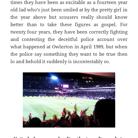
times they have been as excitable as a fourteen year
old lad who’s just been smiled at by the pretty girl in
the year above but scousers really should know
better than to take these figures as gospel. For
twenty four years, they have been correctly fighting
and contesting the deceitful police account over
what happened at Owlerton in April 1989, but when
the police say something they want to be true then
lo and behold it suddenly is incontestably so.