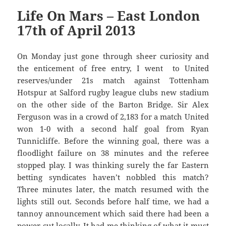
Life On Mars – East London
17th of April 2013
On Monday just gone through sheer curiosity and
the enticement of free entry, I went to United
reserves/under 21s match against Tottenham
Hotspur at Salford rugby league clubs new stadium
on the other side of the Barton Bridge. Sir Alex
Ferguson was in a crowd of 2,183 for a match United
won 1-0 with a second half goal from Ryan
Tunnicliffe. Before the winning goal, there was a
floodlight failure on 38 minutes and the referee
stopped play. I was thinking surely the far Eastern
betting syndicates haven’t nobbled this match?
Three minutes later, the match resumed with the
lights still out. Seconds before half time, we had a
tannoy announcement which said there had been a
power cut locally. It had me thinking of what it must