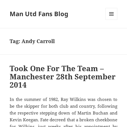
Man Utd Fans Blog
MENU
AND
WIDGETS
Tag:
Andy Carroll
Took One For The Team –
Manchester 28th September
2014
In the summer of 1982, Ray Wilkins was chosen to
be the skipper for both club and country, following
the respective stepping down of Martin Buchan and
Kevin Keegan. Fate decreed that a broken cheekbone
for Wilkins, just weeks after his appointment by