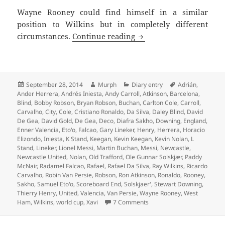
Wayne Rooney could find himself in a similar
position to Wilkins but in completely different
Took One For The Team 
circumstances.
Continue reading
Posted
Author
Categories
Tags
September 28, 2014
Murph
Diary entry
Adrián
,
on
Ander Herrera
,
Andrés Iniesta
,
Andy Carroll
,
Atkinson
,
Barcelona
,
Blind
,
Bobby Robson
,
Bryan Robson
,
Buchan
,
Carlton Cole
,
Carroll
,
Carvalho
,
City
,
Cole
,
Cristiano Ronaldo
,
Da Silva
,
Daley Blind
,
David
De Gea
,
David Gold
,
De Gea
,
Deco
,
Diafra Sakho
,
Downing
,
England
,
Enner Valencia
,
Eto'o
,
Falcao
,
Gary Lineker
,
Henry
,
Herrera
,
Horacio
Elizondo
,
Iniesta
,
K Stand
,
Keegan
,
Kevin Keegan
,
Kevin Nolan
,
L
Stand
,
Lineker
,
Lionel Messi
,
Martin Buchan
,
Messi
,
Newcastle
,
Newcastle United
,
Nolan
,
Old Trafford
,
Ole Gunnar Solskjær
,
Paddy
McNair
,
Radamel Falcao
,
Rafael
,
Rafael Da Silva
,
Ray Wilkins
,
Ricardo
Carvalho
,
Robin Van Persie
,
Robson
,
Ron Atkinson
,
Ronaldo
,
Rooney
,
Sakho
,
Samuel Eto'o
,
Scoreboard End
,
Solskjaer'
,
Stewart Downing
,
Thierry Henry
,
United
,
Valencia
,
Van Persie
,
Wayne Rooney
,
West
on Took One For The Team
Ham
,
Wilkins
,
world cup
,
Xavi
7 Comments