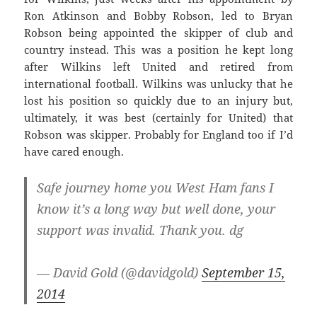
Ron Atkinson and Bobby Robson, led to Bryan
Robson being appointed the skipper of club and
country instead. This was a position he kept long
after Wilkins left United and retired from
international football. Wilkins was unlucky that he
lost his position so quickly due to an injury but,
ultimately, it was best (certainly for United) that
Robson was skipper. Probably for England too if I’d
have cared enough.
Safe journey home you West Ham fans I
know it’s a long way but well done, your
support was invalid. Thank you. dg
— David Gold (@davidgold)
September 15,
2014