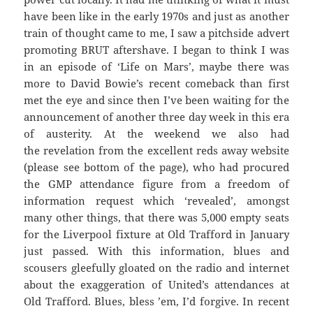
have been like in the early 1970s and just as another
train of thought came to me, I saw a pitchside advert
promoting BRUT aftershave. I began to think I was
in an episode of ‘Life on Mars’, maybe there was
more to David Bowie’s recent comeback than first
met the eye and since then I’ve been waiting for the
announcement of another three day week in this era
of austerity. At the weekend we also had
the revelation from the excellent reds away website
(please see bottom of the page), who had procured
the GMP attendance figure from a freedom of
information request which ‘revealed’, amongst
many other things, that there was 5,000 empty seats
for the Liverpool fixture at Old Trafford in January
just passed. With this information, blues and
scousers gleefully gloated on the radio and internet
about the exaggeration of United’s attendances at
Old Trafford. Blues, bless ’em, I’d forgive. In recent