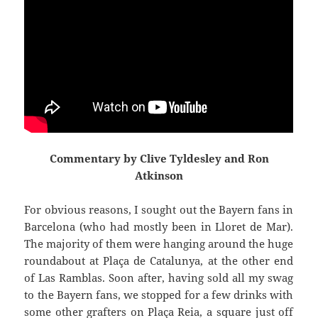
Commentary by Clive Tyldesley and Ron
Atkinson
For obvious reasons, I sought out the Bayern fans in
Barcelona (who had mostly been in
Lloret
de Mar).
The majority of them were hanging around the huge
roundabout at
Plaça
de
Catalunya
,
at the other end
of Las
Ramblas
. Soon after, having sold all my swag
to the Bayern fans, we stopped for a few drinks with
some other grafters on
Plaça
Reia
, a square just off