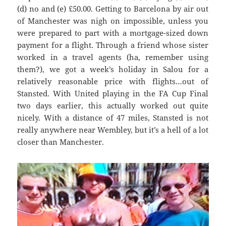
(d) no and (e
) £50.00. G
etting to Barcel
ona by air out
of Manchester was
nigh on impossible, unless you
were prepared to part with a mortgage-sized down
payment for a flight. Through a friend whose sister
worked in a travel agents (ha, remember using
them?), we got a week’s holiday in
Salou
for a
relatively reasonable price with flights…out of
Stansted. With United playing in the FA Cup Final
two days earlier, this actually worked out quite
nicely. With
a distance of 47 miles, Stanste
d is not
really anywhere near Wembley, but it’s a hell of a lot
closer than Manchester.