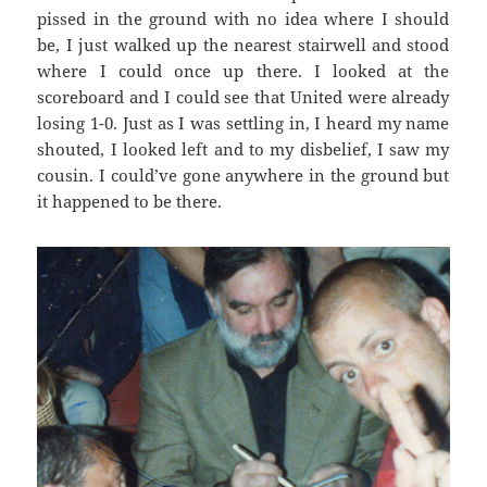
pissed in the ground with no idea where I should
be, I just walked up the nearest stairwell and stood
where I could once up there. I looked at the
scoreboard and I could see that United were already
losing 1-0. Just as I was settling in, I heard my name
shouted, I looked left and to my disbelief, I saw my
cousin. I could’ve gone anywhere in the ground but
it happened to be there.