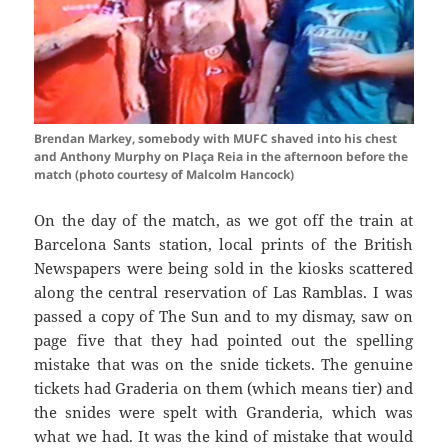
Brendan Markey, somebody with MUFC shaved into his chest
and Anthony Murphy on Plaça Reia in the afternoon before the
match (photo courtesy of Malcolm Hancock)
On the day of the match, as we got off the train at
Barcelona
Sants
station, local prints of the British
Newspapers were being sold in the kiosks scattered
along the central reservation of Las
Ramblas
. I was
passed a copy of The Sun and to my dismay, saw on
page five that they had pointed out the spelling
mistake that was on the snide tickets. The genuine
tickets had
Graderia
on them (which means tier) and
the
snides
were spelt with
Granderia
, which was
what we had. It was the kind of mistake that would