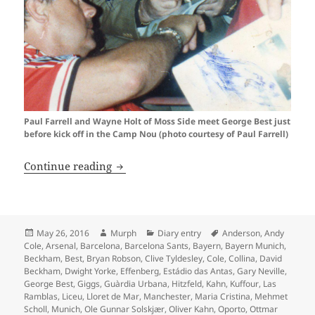
Paul Farrell and Wayne Holt of Moss Side meet George Best just
before kick off in the Camp Nou (photo courtesy of Paul Farrell)
Oh What A Day…Barcelona 1999
Continue reading
Posted
Author
Categories
Tags
May 26, 2016
Murph
Diary entry
Anderson
,
Andy
on
Cole
,
Arsenal
,
Barcelona
,
Barcelona Sants
,
Bayern
,
Bayern Munich
,
Beckham
,
Best
,
Bryan Robson
,
Clive Tyldesley
,
Cole
,
Collina
,
David
Beckham
,
Dwight Yorke
,
Effenberg
,
Estádio das Antas
,
Gary Neville
,
George Best
,
Giggs
,
Guàrdia Urbana
,
Hitzfeld
,
Kahn
,
Kuffour
,
Las
Ramblas
,
Liceu
,
Lloret de Mar
,
Manchester
,
Maria Cristina
,
Mehmet
Scholl
,
Munich
,
Ole Gunnar Solskjær
,
Oliver Kahn
,
Oporto
,
Ottmar