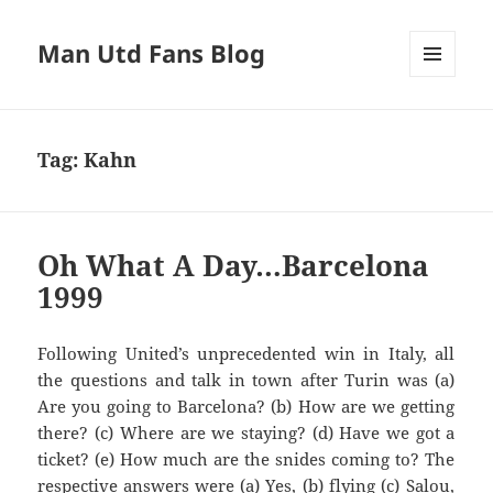
Man Utd Fans Blog
MENU
AND
WIDGETS
Tag:
Kahn
Oh What A Day…Barcelona
1999
Following United’s unprecedented win in Italy, all
Are you going to
Barcelona?
(b) How are we getting
there? (c) Where are we staying? (d) Have we got a
ticket? (e
) How much are the
snides
com
ing to? The
respective answers we
re (a)
Y
es, (b) flying
(c)
Salou
,