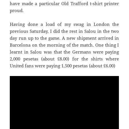
have made a particular Old Trafford t-shirt printer
proud.
Having done a load of my swag in London the
previous Saturday, I did the rest in
Salou
in the two
day run up to the game. A new shipment arrived in
Barcelona on the morning of the match. One thing I
learnt in
Salou
was that the Germans were paying
United
fans were paying 1,500 pesetas (about £6.00)