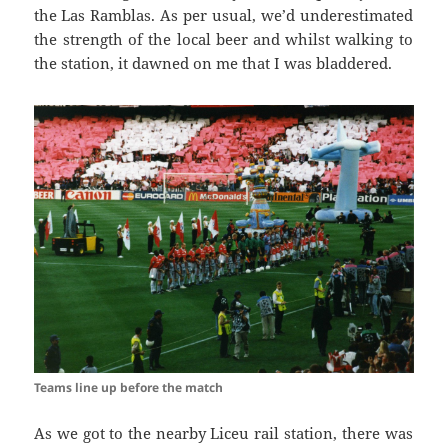
the
Las
Ramblas
. As per usual, we’d underestimated
the strength of the local beer and
whilst walking
to
the station, it dawned on me that I was
bladdered
.
Teams line up before the match
As we got to the nearby
Liceu
rail station, there was