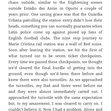
chaos outside, similar to the frightening scenes
outside
Estádio
das
Antas
in Oporto a couple of
years prior. One saving grace was that the
Guàrdia
Urbana
patrolling the station entry didn’t lose their
heads, something you can normally guarantee when
Latin police come up against pissed up fans of
English football clubs. The nine stop journey to
Maria Cristina rail station was a wall of Red noise.
Soon after leaving the station, we hit the first of
what turned out to be seven ticket checkpoints.
Every time we passed these checkpoints, we thought
we’d cleared the final hurdle of getting into the
ground, even though we’d been there before and
knew there were also turnstiles. As we approached
the turnstiles, my Dad and Sister went before me
and they were almost immediately carted out. I
approached the turnstile with the same expectation
but, to my amazement, I was cleared to carry on. I
couldn’t believe
it. Now I had a problem. Alone and