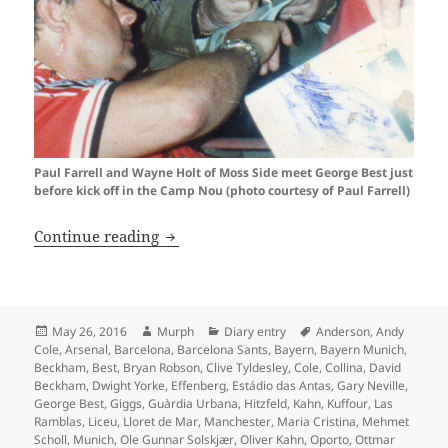
Paul Farrell and Wayne Holt of Moss Side meet George Best just
before kick off in the Camp Nou (photo courtesy of Paul Farrell)
Oh What A Day…Barcelona 1999
Continue reading
Posted
Author
Categories
Tags
May 26, 2016
Murph
Diary entry
Anderson
,
Andy
on
Cole
,
Arsenal
,
Barcelona
,
Barcelona Sants
,
Bayern
,
Bayern Munich
,
Beckham
,
Best
,
Bryan Robson
,
Clive Tyldesley
,
Cole
,
Collina
,
David
Beckham
,
Dwight Yorke
,
Effenberg
,
Estádio das Antas
,
Gary Neville
,
George Best
,
Giggs
,
Guàrdia Urbana
,
Hitzfeld
,
Kahn
,
Kuffour
,
Las
Ramblas
,
Liceu
,
Lloret de Mar
,
Manchester
,
Maria Cristina
,
Mehmet
Scholl
,
Munich
,
Ole Gunnar Solskjær
,
Oliver Kahn
,
Oporto
,
Ottmar