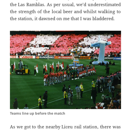
the
Las
Ramblas
. As per usual, we’d underestimated
the strength of the local beer and
whilst walking
to
the station, it dawned on me that I was
bladdered
.
Teams line up before the match
As we got to the nearby
Liceu
rail station, there was