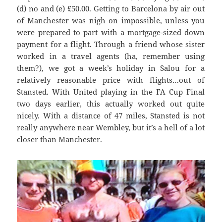
(d) no and (e
) £50.00. G
etting to Barcel
ona by air out
of Manchester was
nigh on impossible, unless you
were prepared to part with a mortgage-sized down
payment for a flight. Through a friend whose sister
worked in a travel agents (ha, remember using
them?), we got a week’s holiday in
Salou
for a
relatively reasonable price with flights…out of
Stansted. With United playing in the FA Cup Final
two days earlier, this actually worked out quite
nicely. With
a distance of 47 miles, Stanste
d is not
really anywhere near Wembley, but it’s a hell of a lot
closer than Manchester.