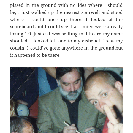
pissed in the ground with no idea where I should
be, I just walked up the nearest stairwell and stood
where I could once up there. I looked at the
scoreboard and I could see that United were already
losing 1-0. Just as I was settling in, I heard my name
shouted, I looked left and to my disbelief, I saw my
cousin. I could’ve gone anywhere in the ground but
it happened to be there.