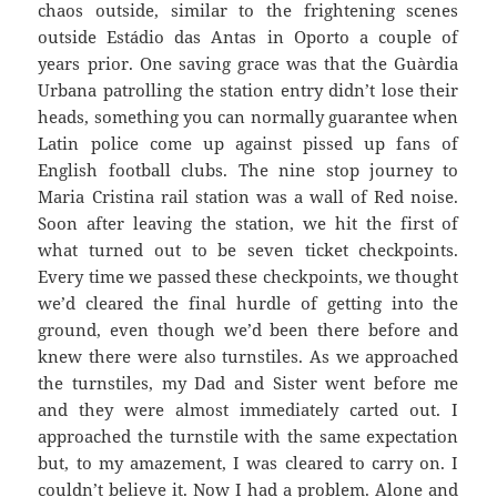
chaos outside, similar to the frightening scenes
outside
Estádio
das
Antas
in Oporto a couple of
years prior. One saving grace was that the
Guàrdia
Urbana
patrolling the station entry didn’t lose their
heads, something you can normally guarantee when
Latin police come up against pissed up fans of
English football clubs. The nine stop journey to
Maria Cristina rail station was a wall of Red noise.
Soon after leaving the station, we hit the first of
what turned out to be seven ticket checkpoints.
Every time we passed these checkpoints, we thought
we’d cleared the final hurdle of getting into the
ground, even though we’d been there before and
knew there were also turnstiles. As we approached
the turnstiles, my Dad and Sister went before me
and they were almost immediately carted out. I
approached the turnstile with the same expectation
but, to my amazement, I was cleared to carry on. I
couldn’t believe
it. Now I had a problem. Alone and