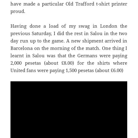
have made a particular Old Trafford t-shirt printer
proud.
Having done a load of my swag in London the
previous Saturday, I did the rest in
Salou
in the two
day run up to the game. A new shipment arrived in
Barcelona on the morning of the match. One thing I
learnt in
Salou
was that the Germans were paying
United
fans were paying 1,500 pesetas (about £6.00)