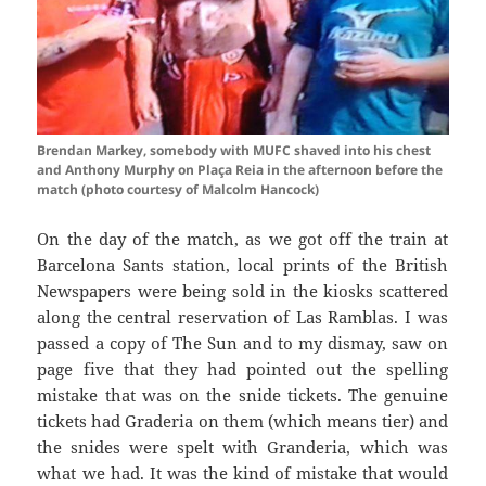
Brendan Markey, somebody with MUFC shaved into his chest
and Anthony Murphy on Plaça Reia in the afternoon before the
match (photo courtesy of Malcolm Hancock)
On the day of the match, as we got off the train at
Barcelona
Sants
station, local prints of the British
Newspapers were being sold in the kiosks scattered
along the central reservation of Las
Ramblas
. I was
passed a copy of The Sun and to my dismay, saw on
page five that they had pointed out the spelling
mistake that was on the snide tickets. The genuine
tickets had
Graderia
on them (which means tier) and
the
snides
were spelt with
Granderia
, which was
what we had. It was the kind of mistake that would