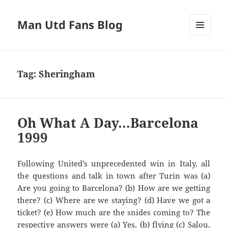
Man Utd Fans Blog
MENU
AND
WIDGETS
Tag:
Sheringham
Oh What A Day…Barcelona
1999
Following United’s unprecedented win in Italy, all
Are you going to
Barcelona?
(b) How are we getting
there? (c) Where are we staying? (d) Have we got a
ticket? (e
) How much are the
snides
com
ing to? The
respective answers we
re (a)
Y
es, (b) flying
(c)
Salou
,