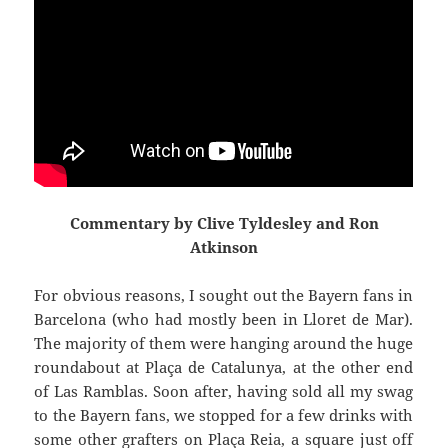
Commentary by Clive Tyldesley and Ron
Atkinson
For obvious reasons, I sought out the Bayern fans in
Barcelona (who had mostly been in
Lloret
de Mar).
The majority of them were hanging around the huge
roundabout at
Plaça
de
Catalunya
,
at the other end
of Las
Ramblas
. Soon after, having sold all my swag
to the Bayern fans, we stopped for a few drinks with
some other grafters on
Plaça
Reia
, a square just off