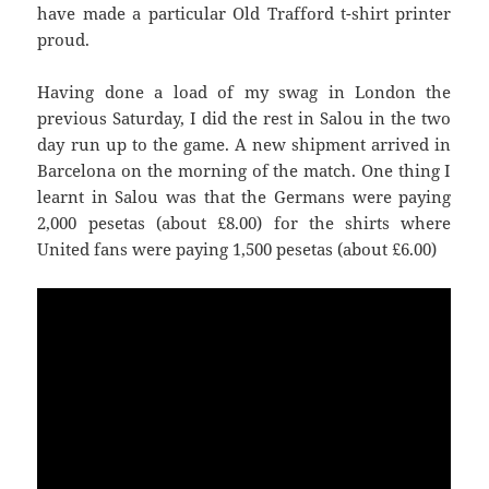
have made a particular Old Trafford t-shirt printer
proud.
Having done a load of my swag in London the
previous Saturday, I did the rest in
Salou
in the two
day run up to the game. A new shipment arrived in
Barcelona on the morning of the match. One thing I
learnt in
Salou
was that the Germans were paying
United
fans were paying 1,500 pesetas (about £6.00)