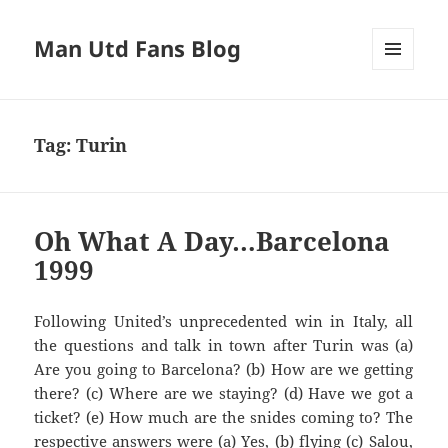
Man Utd Fans Blog
MENU
AND
WIDGETS
Tag:
Turin
Oh What A Day…Barcelona
1999
Following United’s unprecedented win in Italy, all
Are you going to
Barcelona?
(b) How are we getting
there? (c) Where are we staying? (d) Have we got a
ticket? (e
) How much are the
snides
com
ing to? The
respective answers we
re (a)
Y
es, (b) flying
(c)
Salou
,