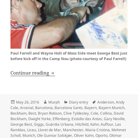
Paul Farrell and Wayne Holt of Moss Side meet George Best just
before kick off in the Camp Nou (photo courtesy of Paul Farrell)
Oh What A Day…Barcelona 1999
Continue reading
Posted
Author
Categories
Tags
May 26, 2016
Murph
Diary entry
Anderson
,
Andy
on
Cole
,
Arsenal
,
Barcelona
,
Barcelona Sants
,
Bayern
,
Bayern Munich
,
Beckham
,
Best
,
Bryan Robson
,
Clive Tyldesley
,
Cole
,
Collina
,
David
Beckham
,
Dwight Yorke
,
Effenberg
,
Estádio das Antas
,
Gary Neville
,
George Best
,
Giggs
,
Guàrdia Urbana
,
Hitzfeld
,
Kahn
,
Kuffour
,
Las
Ramblas
,
Liceu
,
Lloret de Mar
,
Manchester
,
Maria Cristina
,
Mehmet
Scholl
,
Munich
,
Ole Gunnar Solskjær
,
Oliver Kahn
,
Oporto
,
Ottmar