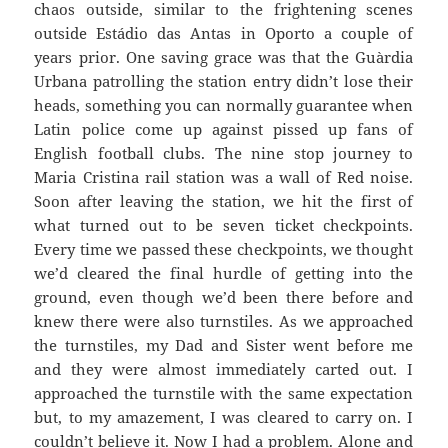
chaos outside, similar to the frightening scenes
outside
Estádio
das
Antas
in Oporto a couple of
years prior. One saving grace was that the
Guàrdia
Urbana
patrolling the station entry didn’t lose their
heads, something you can normally guarantee when
Latin police come up against pissed up fans of
English football clubs. The nine stop journey to
Maria Cristina rail station was a wall of Red noise.
Soon after leaving the station, we hit the first of
what turned out to be seven ticket checkpoints.
Every time we passed these checkpoints, we thought
we’d cleared the final hurdle of getting into the
ground, even though we’d been there before and
knew there were also turnstiles. As we approached
the turnstiles, my Dad and Sister went before me
and they were almost immediately carted out. I
approached the turnstile with the same expectation
but, to my amazement, I was cleared to carry on. I
couldn’t believe
it. Now I had a problem. Alone and