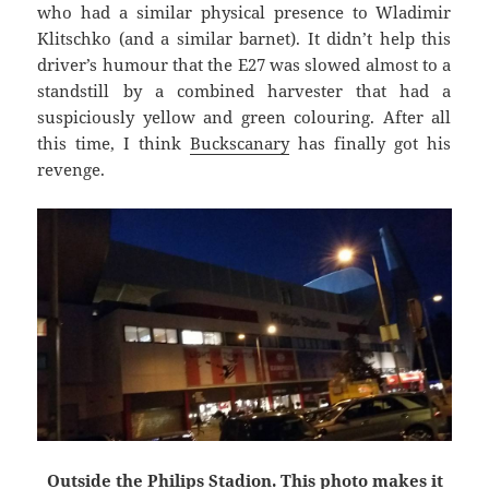
who had a similar physical presence to Wladimir
Klitschko (and a similar barnet). It didn’t help this
driver’s humour that the E27 was slowed almost to a
standstill by a combined harvester that had a
suspiciously yellow and green colouring. After all
this time, I think
Buckscanary
has finally got his
revenge.
Outside the Philips Stadion. This photo makes it