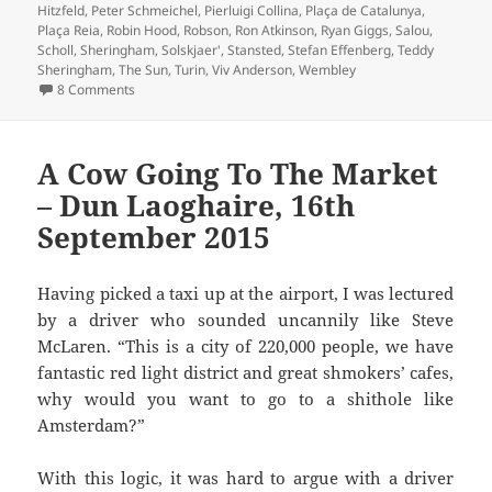
Hitzfeld
,
Peter Schmeichel
,
Pierluigi Collina
,
Plaça de Catalunya
,
Plaça Reia
,
Robin Hood
,
Robson
,
Ron Atkinson
,
Ryan Giggs
,
Salou
,
Scholl
,
Sheringham
,
Solskjaer'
,
Stansted
,
Stefan Effenberg
,
Teddy
Sheringham
,
The Sun
,
Turin
,
Viv Anderson
,
Wembley
on Oh What A Day…Barcelona 1999
8 Comments
A Cow Going To The Market
– Dun Laoghaire, 16th
September 2015
Having picked a taxi up at the airport, I was lectured
by a driver who sounded uncannily like Steve
McLaren. “This is a city of 220,000 people, we have
fantastic red light district and great shmokers’ cafes,
why would you want to go to a shithole like
Amsterdam?”
With this logic, it was hard to argue with a driver