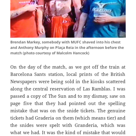
Brendan Markey, somebody with MUFC shaved into his chest
and Anthony Murphy on Plaça Reia in the afternoon before the
match (photo courtesy of Malcolm Hancock)
On the day of the match, as we got off the train at
Barcelona
Sants
station, local prints of the British
Newspapers were being sold in the kiosks scattered
along the central reservation of Las
Ramblas
. I was
passed a copy of The Sun and to my dismay, saw on
page five that they had pointed out the spelling
mistake that was on the snide tickets. The genuine
tickets had
Graderia
on them (which means tier) and
the
snides
were spelt with
Granderia
, which was
what we had. It was the kind of mistake that would