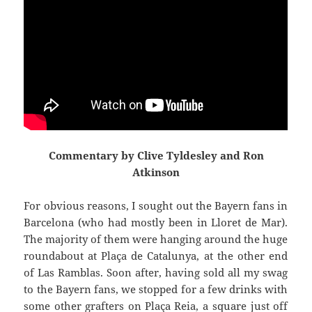
Commentary by Clive Tyldesley and Ron
Atkinson
For obvious reasons, I sought out the Bayern fans in
Barcelona (who had mostly been in
Lloret
de Mar).
The majority of them were hanging around the huge
roundabout at
Plaça
de
Catalunya
,
at the other end
of Las
Ramblas
. Soon after, having sold all my swag
to the Bayern fans, we stopped for a few drinks with
some other grafters on
Plaça
Reia
, a square just off