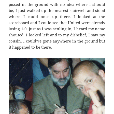
pissed in the ground with no idea where I should
be, I just walked up the nearest stairwell and stood
where I could once up there. I looked at the
scoreboard and I could see that United were already
losing 1-0. Just as I was settling in, I heard my name
shouted, I looked left and to my disbelief, I saw my
cousin. I could’ve gone anywhere in the ground but
it happened to be there.