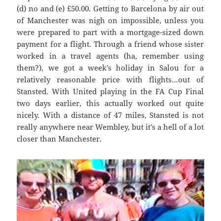
(d) no and (e
) £50.00. G
etting to Barcel
ona by air out
of Manchester was
nigh on impossible, unless you
were prepared to part with a mortgage-sized down
payment for a flight. Through a friend whose sister
worked in a travel agents (ha, remember using
them?), we got a week’s holiday in
Salou
for a
relatively reasonable price with flights…out of
Stansted. With United playing in the FA Cup Final
two days earlier, this actually worked out quite
nicely. With
a distance of 47 miles, Stanste
d is not
really anywhere near Wembley, but it’s a hell of a lot
closer than Manchester.