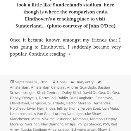
look a little like Sunderland’s stadium, here
though is where the comparison ends.
Eindhoven’s a cracking place to visit,
Sunderland… (photo courtesy of John O’Dea)
Once it became known amongst my friends that I
was going to Eindhoven, I suddenly became very
A Cow Going To The Market – 
popular.
Continue reading
Posted
Author
Categories
September 16, 2015
Lionel
Diary entry
Tags
on
Amsterdam
,
Amsterdam Centraal
,
Andres Guardado
,
Bastian
Schweinsteiger
,
Blind
,
Centraal
,
Daley Blind
,
David De Gea
,
De Gea
,
Depay
,
Dionysus
,
Dortmund
,
Dublin
,
Dun Laoghaire
,
Eindhoven
,
Elland Road
,
Ferguson
,
Guardado
,
Hector Moreno
,
Hernandez
,
Holyhead
,
Javier Hernández
,
Jeffrey Bruma
,
Jeroen Zoet
,
Juan Mata
,
Lestienne
,
Louis Van Gaal
,
Luciano Narsingh
,
Luke Shaw
,
Manchester
,
Mata
,
Maxime Lestienne
,
Memphis
,
Memphis Depay
,
Moreno
,
Narsingh
,
Neil Diamond
,
Philips
,
Philips Stadion
,
PSV
,
Red
Army
,
Russia
,
Santiago Arias
,
schipol
,
Schweinsteiger
,
Shaw
,
Sir