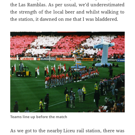
the
Las
Ramblas
. As per usual, we’d underestimated
the strength of the local beer and
whilst walking
to
the station, it dawned on me that I was
bladdered
.
Teams line up before the match
As we got to the nearby
Liceu
rail station, there was