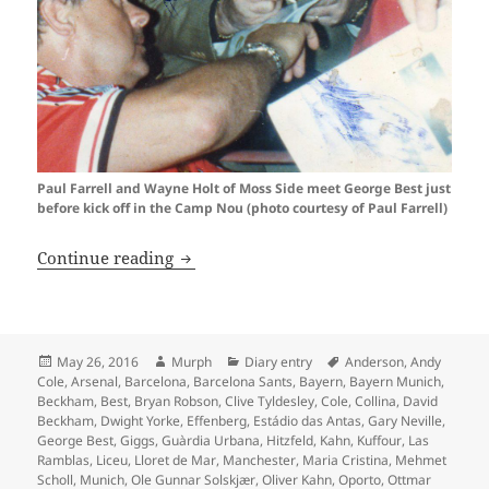
Paul Farrell and Wayne Holt of Moss Side meet George Best just
before kick off in the Camp Nou (photo courtesy of Paul Farrell)
Oh What A Day…Barcelona 1999
Continue reading
Posted
Author
Categories
Tags
May 26, 2016
Murph
Diary entry
Anderson
,
Andy
on
Cole
,
Arsenal
,
Barcelona
,
Barcelona Sants
,
Bayern
,
Bayern Munich
,
Beckham
,
Best
,
Bryan Robson
,
Clive Tyldesley
,
Cole
,
Collina
,
David
Beckham
,
Dwight Yorke
,
Effenberg
,
Estádio das Antas
,
Gary Neville
,
George Best
,
Giggs
,
Guàrdia Urbana
,
Hitzfeld
,
Kahn
,
Kuffour
,
Las
Ramblas
,
Liceu
,
Lloret de Mar
,
Manchester
,
Maria Cristina
,
Mehmet
Scholl
,
Munich
,
Ole Gunnar Solskjær
,
Oliver Kahn
,
Oporto
,
Ottmar