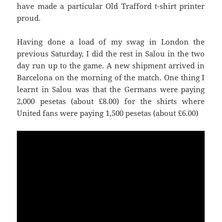
have made a particular Old Trafford t-shirt printer
proud.
Having done a load of my swag in London the
previous Saturday, I did the rest in
Salou
in the two
day run up to the game. A new shipment arrived in
Barcelona on the morning of the match. One thing I
learnt in
Salou
was that the Germans were paying
United
fans were paying 1,500 pesetas (about £6.00)