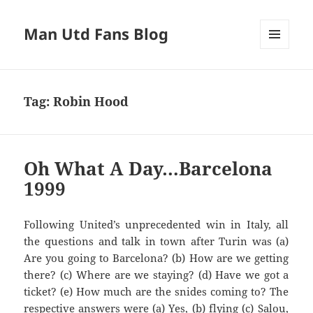
Man Utd Fans Blog
MENU
AND
WIDGETS
Tag:
Robin Hood
Oh What A Day…Barcelona
1999
Following United’s unprecedented win in Italy, all
Are you going to
Barcelona?
(b) How are we getting
there? (c) Where are we staying? (d) Have we got a
ticket? (e
) How much are the
snides
com
ing to? The
respective answers we
re (a)
Y
es, (b) flying
(c)
Salou
,