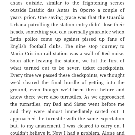
chaos outside, similar to the frightening scenes
outside
Estádio
das
Antas
in Oporto a couple of
years prior. One saving grace was that the
Guàrdia
Urbana
patrolling the station entry didn’t lose their
heads, something you can normally guarantee when
Latin police come up against pissed up fans of
English football clubs. The nine stop journey to
Maria Cristina rail station was a wall of Red noise.
Soon after leaving the station, we hit the first of
what turned out to be seven ticket checkpoints.
Every time we passed these checkpoints, we thought
we’d cleared the final hurdle of getting into the
ground, even though we’d been there before and
knew there were also turnstiles. As we approached
the turnstiles, my Dad and Sister went before me
and they were almost immediately carted out. I
approached the turnstile with the same expectation
but, to my amazement, I was cleared to carry on. I
couldn’t believe
it. Now I had a problem. Alone and