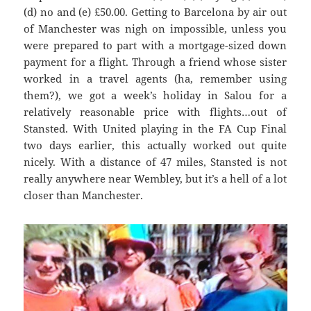
(d) no and (e
) £50.00. G
etting to Barcel
ona by air out
of Manchester was
nigh on impossible, unless you
were prepared to part with a mortgage-sized down
payment for a flight. Through a friend whose sister
worked in a travel agents (ha, remember using
them?), we got a week’s holiday in
Salou
for a
relatively reasonable price with flights…out of
Stansted. With United playing in the FA Cup Final
two days earlier, this actually worked out quite
nicely. With
a distance of 47 miles, Stanste
d is not
really anywhere near Wembley, but it’s a hell of a lot
closer than Manchester.