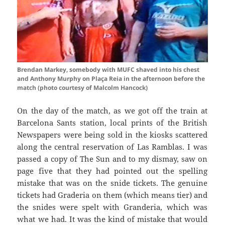
Brendan Markey, somebody with MUFC shaved into his chest
and Anthony Murphy on Plaça Reia in the afternoon before the
match (photo courtesy of Malcolm Hancock)
On the day of the match, as we got off the train at
Barcelona
Sants
station, local prints of the British
Newspapers were being sold in the kiosks scattered
along the central reservation of Las
Ramblas
. I was
passed a copy of The Sun and to my dismay, saw on
page five that they had pointed out the spelling
mistake that was on the snide tickets. The genuine
tickets had
Graderia
on them (which means tier) and
the
snides
were spelt with
Granderia
, which was
what we had. It was the kind of mistake that would