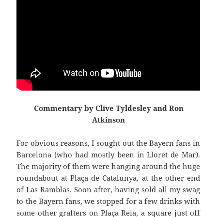
Commentary by Clive Tyldesley and Ron
Atkinson
For obvious reasons, I sought out the Bayern fans in
Barcelona (who had mostly been in
Lloret
de Mar).
The majority of them were hanging around the huge
roundabout at
Plaça
de
Catalunya
,
at the other end
of Las
Ramblas
. Soon after, having sold all my swag
to the Bayern fans, we stopped for a few drinks with
some other grafters on
Plaça
Reia
, a square just off