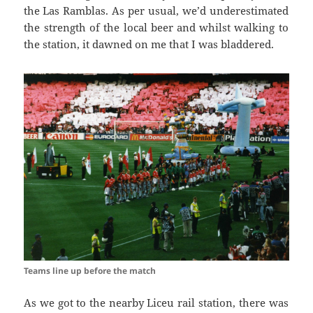
the
Las
Ramblas
. As per usual, we’d underestimated
the strength of the local beer and
whilst walking
to
the station, it dawned on me that I was
bladdered
.
Teams line up before the match
As we got to the nearby
Liceu
rail station, there was