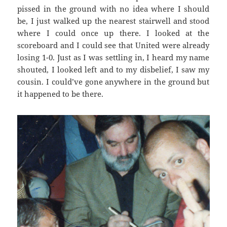
pissed in the ground with no idea where I should
be, I just walked up the nearest stairwell and stood
where I could once up there. I looked at the
scoreboard and I could see that United were already
losing 1-0. Just as I was settling in, I heard my name
shouted, I looked left and to my disbelief, I saw my
cousin. I could’ve gone anywhere in the ground but
it happened to be there.