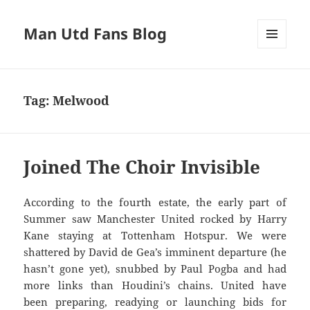
Man Utd Fans Blog
MENU
AND
WIDGETS
Tag:
Melwood
Joined The Choir Invisible
According to the fourth estate, the early part of
Summer saw Manchester United rocked by Harry
Kane staying at Tottenham Hotspur. We were
shattered by David de Gea’s imminent departure (he
hasn’t gone yet), snubbed by Paul Pogba and had
more links than Houdini’s chains. United have
been preparing, readying or launching bids for