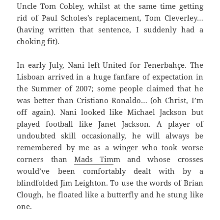
Uncle Tom Cobley, whilst at the same time getting
rid of Paul Scholes’s replacement, Tom Cleverley…
(having written that sentence, I suddenly had a
choking fit).
In early July, Nani left United for Fenerbahçe. The
Lisboan arrived in a huge fanfare of expectation in
the Summer of 2007; some people claimed that he
was better than Cristiano Ronaldo… (oh Christ, I’m
off again). Nani looked like Michael Jackson but
played football like Janet Jackson. A player of
undoubted skill occasionally, he will always be
remembered by me as a winger who took worse
corners than
Mads Tim
m and whose crosses
would’ve been comfortably dealt with by a
blindfolded Jim Leighton. To use the words of Brian
Clough, he floated like a butterfly and he stung like
one.