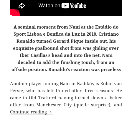
A seminal moment from Nani at the Estádio do
Sport Lisboa e Benfica da Luz in 2010. Cristiano
Ronaldo turned Gerard Pique inside out, his
exquisite goalbound shot from was gliding over
Iker Casillas’s head and into the net. Nani
decided to add the finishing touch, from an
offside position. Ronaldo’s reaction was priceless
Another player joining Nani in Kadiköy is
Robin van
Persie, who has left United after three seasons. He
came to Old Trafford having turned down a better
offer from Manchester City (quelle surprise), and
Joined The Choir Invisible
Continue reading