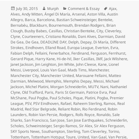
Posted
Author
Categories
Tags
July 30, 2015
Murph
Comment & Essay
Ajax
,
on
Alves
,
Andy Mitten
,
Ángel Di María
,
Arsenal
,
Aston Villa
,
Austin
Allegro
,
Barca
,
Barcelona
,
Bastian Schweinsteiger
,
Benteke
,
Bernabéu
,
Blackburn
,
Bournemouth
,
Brendan Rodgers
,
Brian
Clough
,
Busby Babes
,
Casillas
,
Christian Benteke
,
City
,
Cleverley
,
Clyne
,
Courteeners
,
Cristiano Ronaldo
,
Dani Alves
,
Darmian
,
David
De Gea
,
De Gea
,
DEADLINE DAY
,
Delph
,
Depay
,
Di María
,
Different
Strokes
,
Eindhoven
,
Elland Road
,
Europa League
,
Everton
,
Evra
,
Fabian Delph
,
Fellaini
,
Fenerbahce
,
Ferdinand
,
Ferguson
,
Fernhurst
,
Gerard Pique
,
Harry Kane
,
Hi-de-hi!
,
Iker Casillas
,
IMF
,
Jack Wilshere
,
Janet Jackson
,
Jim Leighton
,
Jim White
,
John Cleese
,
Kane
,
Lionel
Messi
,
Liverpool
,
Louis Van Gaal
,
Mads Tims
,
Manchester
,
Manchester City
,
Manchester United
,
Marouane Fellaini
,
Matteo
Darmian
,
Melwood
,
Memphis
,
Memphis Depay
,
Messi
,
Michael
Jackson
,
Michel Platini
,
Morgan Schneiderlin
,
MUTV
,
Nani
,
Nathaniel
Clyne
,
Old Trafford
,
Paris
,
Paris St Germain
,
Patrice Evra
,
Paul
McShane
,
Paul Pogba
,
Paul Scholes
,
Pique
,
Platini
,
Pogba
,
Premier
League
,
PSV
,
PSV Eindhoven
,
Rafael
,
Raheem Sterling
,
Ramos
,
Real
Madrid
,
Red Star Belgrade
,
Reliant Robin
,
Rio Ferdinand
,
Robin
Launders
,
Robin Van Persie
,
Rodgers
,
Rolls Royce
,
Ronaldo
,
Sale
Sharks
,
San Francisco
,
San Jose
,
San Jose Earthquakes
,
Schneiderlin
,
Scholes
,
Schweinsteiger
,
Sergio Ramos
,
Sir Alex
,
Sir Alex Ferguson
,
SKY Sports News
,
Southampton
,
Sterling
,
Tom Cleverley
,
Torino
,
Tottenham
,
Tottenham Hotspur
,
Toure
,
United
,
Van Gaal
,
Van Persie
,