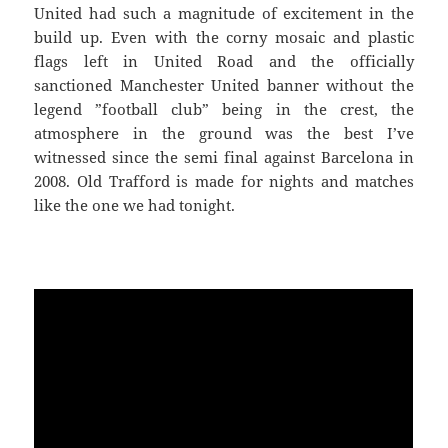
United had such a magnitude of excitement in the
build up. Even with the corny mosaic and plastic
flags left in United Road and the officially
sanctioned Manchester United banner without the
legend ”football club” being in the crest, the
atmosphere in the ground was the best I’ve
witnessed since the semi final against Barcelona in
2008. Old Trafford is made for nights and matches
like the one we had tonight.