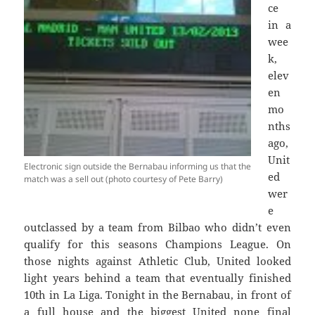
ce
in a
wee
k,
elev
en
mo
nths
ago,
Unit
Electronic sign outside the Bernabau informing us that the
ed
match was a sell out (photo courtesy of Pete Barry)
wer
e
outclassed by a team from Bilbao who didn’t even
qualify for this seasons Champions League. On
those nights against Athletic Club, United looked
light years behind a team that eventually finished
10th in La Liga. Tonight in the Bernabau, in front of
a full house and the biggest United none final