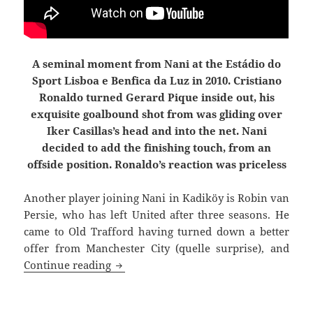
A seminal moment from Nani at the Estádio do
Sport Lisboa e Benfica da Luz in 2010. Cristiano
Ronaldo turned Gerard Pique inside out, his
exquisite goalbound shot from was gliding over
Iker Casillas’s head and into the net. Nani
decided to add the finishing touch, from an
offside position. Ronaldo’s reaction was priceless
Another player joining Nani in Kadiköy is
Robin van
Persie, who has left United after three seasons. He
came to Old Trafford having turned down a better
offer from Manchester City (quelle surprise), and
Joined The Choir Invisible
Continue reading