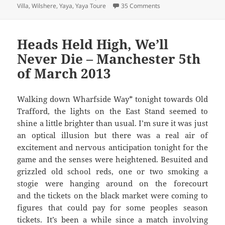
on Joined The Choir Inv
Villa
,
Wilshere
,
Yaya
,
Yaya Toure
35 Comments
Heads Held High, We’ll
Never Die – Manchester 5th
of March 2013
Walking down Wharfside Way* tonight towards Old
Trafford, the lights on the East Stand seemed to
shine a little brighter than usual. I’m sure it was just
an optical illusion but there was a real air of
excitement and nervous anticipation tonight for the
game and the senses were heightened. Besuited and
grizzled old school reds, one or two smoking a
stogie were hanging around on the forecourt
and the tickets on the black market were coming to
figures that could pay for some peoples season
tickets. It’s been a while since a match involving