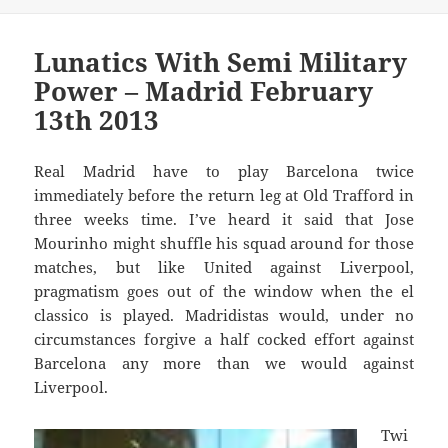
Lunatics With Semi Military
Power – Madrid February
13th 2013
Real Madrid have to play Barcelona twice
immediately before the return leg at Old Trafford in
three weeks time. I’ve heard it said that Jose
Mourinho might shuffle his squad around for those
matches, but like United against Liverpool,
pragmatism goes out of the window when the el
classico is played. Madridistas would, under no
circumstances forgive a half cocked effort against
Barcelona any more than we would against
Liverpool.
Twi