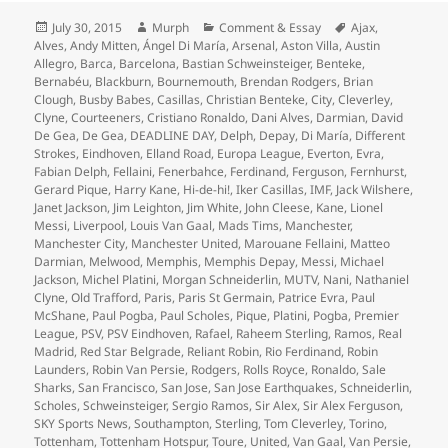
Posted
Author
Categories
Tags
July 30, 2015
Murph
Comment & Essay
Ajax
,
on
Alves
,
Andy Mitten
,
Ángel Di María
,
Arsenal
,
Aston Villa
,
Austin
Allegro
,
Barca
,
Barcelona
,
Bastian Schweinsteiger
,
Benteke
,
Bernabéu
,
Blackburn
,
Bournemouth
,
Brendan Rodgers
,
Brian
Clough
,
Busby Babes
,
Casillas
,
Christian Benteke
,
City
,
Cleverley
,
Clyne
,
Courteeners
,
Cristiano Ronaldo
,
Dani Alves
,
Darmian
,
David
De Gea
,
De Gea
,
DEADLINE DAY
,
Delph
,
Depay
,
Di María
,
Different
Strokes
,
Eindhoven
,
Elland Road
,
Europa League
,
Everton
,
Evra
,
Fabian Delph
,
Fellaini
,
Fenerbahce
,
Ferdinand
,
Ferguson
,
Fernhurst
,
Gerard Pique
,
Harry Kane
,
Hi-de-hi!
,
Iker Casillas
,
IMF
,
Jack Wilshere
,
Janet Jackson
,
Jim Leighton
,
Jim White
,
John Cleese
,
Kane
,
Lionel
Messi
,
Liverpool
,
Louis Van Gaal
,
Mads Tims
,
Manchester
,
Manchester City
,
Manchester United
,
Marouane Fellaini
,
Matteo
Darmian
,
Melwood
,
Memphis
,
Memphis Depay
,
Messi
,
Michael
Jackson
,
Michel Platini
,
Morgan Schneiderlin
,
MUTV
,
Nani
,
Nathaniel
Clyne
,
Old Trafford
,
Paris
,
Paris St Germain
,
Patrice Evra
,
Paul
McShane
,
Paul Pogba
,
Paul Scholes
,
Pique
,
Platini
,
Pogba
,
Premier
League
,
PSV
,
PSV Eindhoven
,
Rafael
,
Raheem Sterling
,
Ramos
,
Real
Madrid
,
Red Star Belgrade
,
Reliant Robin
,
Rio Ferdinand
,
Robin
Launders
,
Robin Van Persie
,
Rodgers
,
Rolls Royce
,
Ronaldo
,
Sale
Sharks
,
San Francisco
,
San Jose
,
San Jose Earthquakes
,
Schneiderlin
,
Scholes
,
Schweinsteiger
,
Sergio Ramos
,
Sir Alex
,
Sir Alex Ferguson
,
SKY Sports News
,
Southampton
,
Sterling
,
Tom Cleverley
,
Torino
,
Tottenham
,
Tottenham Hotspur
,
Toure
,
United
,
Van Gaal
,
Van Persie
,