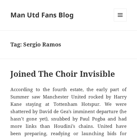
Man Utd Fans Blog
MENU
AND
WIDGETS
Tag:
Sergio Ramos
Joined The Choir Invisible
According to the fourth estate, the early part of
Summer saw Manchester United rocked by Harry
Kane staying at Tottenham Hotspur. We were
shattered by David de Gea’s imminent departure (he
hasn’t gone yet), snubbed by Paul Pogba and had
more links than Houdini’s chains. United have
been preparing, readying or launching bids for