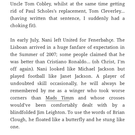
Uncle Tom Cobley, whilst at the same time getting
rid of Paul Scholes’s replacement, Tom Cleverley…
(having written that sentence, I suddenly had a
choking fit).
In early July, Nani left United for Fenerbahçe. The
Lisboan arrived in a huge fanfare of expectation in
the Summer of 2007; some people claimed that he
was better than Cristiano Ronaldo… (oh Christ, I’m
off again). Nani looked like Michael Jackson but
played football like Janet Jackson. A player of
undoubted skill occasionally, he will always be
remembered by me as a winger who took worse
corners than
Mads Tim
m and whose crosses
would’ve been comfortably dealt with by a
blindfolded Jim Leighton. To use the words of Brian
Clough, he floated like a butterfly and he stung like
one.