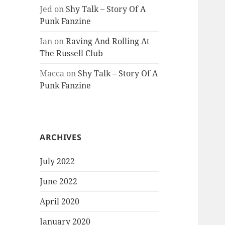
Jed
on
Shy Talk – Story Of A
Punk Fanzine
Ian
on
Raving And Rolling At
The Russell Club
Macca
on
Shy Talk – Story Of A
Punk Fanzine
ARCHIVES
July 2022
June 2022
April 2020
January 2020