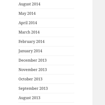
August 2014
May 2014
April 2014
March 2014
February 2014
January 2014
December 2013
November 2013
October 2013
September 2013
August 2013