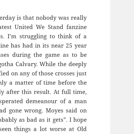
terday is that nobody was really
latest United We Stand fanzine
s. I’m struggling to think of a
ine has had in its near 25 year
sses during the game as to be
otha Calvary. While the deeply
ied on any of those crosses just
nly a matter of time before the
 after this result. At full time,
asperated demeanour of a man
had gone wrong. Moyes said on
bably as bad as it gets”. I hope
 seen things a lot worse at Old