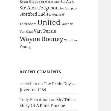
Ryan Giggs
Sir Alex
Scoreboard End
Sir Alex Ferguson
Southampton
Stretford End
Sunderland
United
Tottenham
Valencia
Van Persie
Van Gaal
Wayne Rooney
West Ham
Young
RECENT COMMENTS
scherben
on
The Pride Guys –
Juventus 1984
Tony Boardman
on
Shy Talk –
Story Of A Punk Fanzine