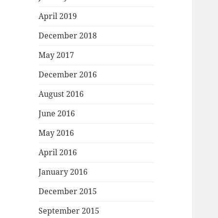
April 2019
December 2018
May 2017
December 2016
August 2016
June 2016
May 2016
April 2016
January 2016
December 2015
September 2015