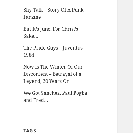
Shy Talk – Story Of A Punk
Fanzine
But It’s June, For Christ’s
Sake…
The Pride Guys – Juventus
1984
Now Is The Winter Of Our
Discontent – Betrayal of a
Legend, 30 Years On
We Got Sanchez, Paul Pogba
and Fred…
TAGS