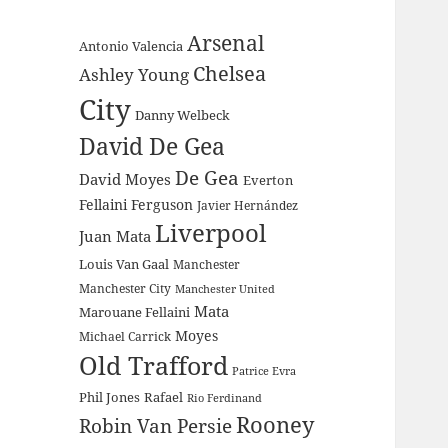
Arsenal
Antonio Valencia
Chelsea
Ashley Young
City
Danny Welbeck
David De Gea
De Gea
David Moyes
Everton
Fellaini
Ferguson
Javier Hernández
Liverpool
Juan Mata
Louis Van Gaal
Manchester
Manchester City
Manchester United
Mata
Marouane Fellaini
Moyes
Michael Carrick
Old Trafford
Patrice Evra
Phil Jones
Rafael
Rio Ferdinand
Rooney
Robin Van Persie