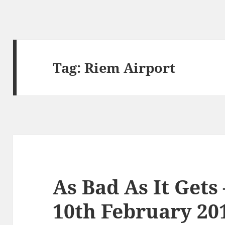
Tag:
Riem Airport
As Bad As It Gets
10th February 20