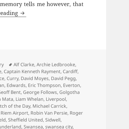
 memory tells me however, that
As Bad As It Gets – Manchester 10th Febr
reading
es
Tags
ry
Alf Clarke
,
Archie Ledbrooke
,
e
,
Captain Kenneth Rayment
,
Cardiff
,
ace
,
Curry
,
David Moyes
,
David Pegg
,
an
,
Edwards
,
Eric Thompson
,
Everton
,
eoff Bent
,
George Follows
,
Golgotha
n Mata
,
Liam Whelan
,
Liverpool
,
tch of the Day
,
Michael Carrick
,
,
Riem Airport
,
Robin Van Persie
,
Roger
eld
,
Sheffield United
,
Sidwell
,
underland
,
Swansea
,
swansea city
,