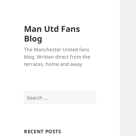
Man Utd Fans
Blog
The Manchester United fans
blog. Written direct from the
terraces, home and away
Search
for:
RECENT POSTS