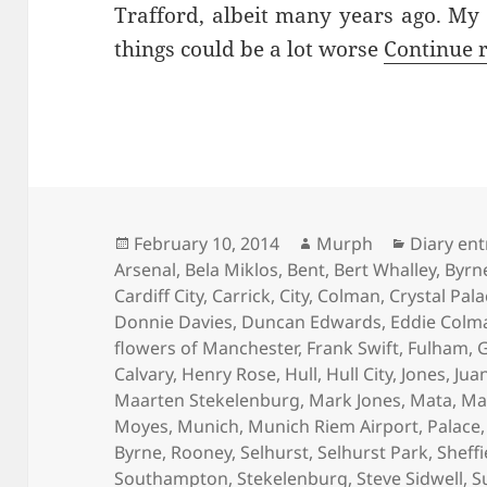
Trafford, albeit many years ago. My
things could be a lot worse
Continue 
Posted
Author
Categori
February 10, 2014
Murph
Diary ent
on
Arsenal
,
Bela Miklos
,
Bent
,
Bert Whalley
,
Byrn
Cardiff City
,
Carrick
,
City
,
Colman
,
Crystal Pal
Donnie Davies
,
Duncan Edwards
,
Eddie Colm
flowers of Manchester
,
Frank Swift
,
Fulham
,
G
Calvary
,
Henry Rose
,
Hull
,
Hull City
,
Jones
,
Jua
Maarten Stekelenburg
,
Mark Jones
,
Mata
,
Ma
Moyes
,
Munich
,
Munich Riem Airport
,
Palace
Byrne
,
Rooney
,
Selhurst
,
Selhurst Park
,
Sheffi
Southampton
,
Stekelenburg
,
Steve Sidwell
,
S