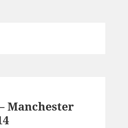
 – Manchester
14