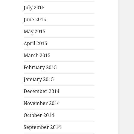
July 2015
June 2015
May 2015
April 2015
March 2015
February 2015
January 2015
December 2014
November 2014
October 2014
September 2014