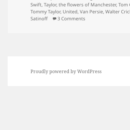
Swift
,
Taylor
,
the flowers of Manchester
,
Tom 
Tommy Taylor
,
United
,
Van Persie
,
Walter Cri
on As Bad As It Get
Satinoff
3 Comments
Proudly powered by WordPress