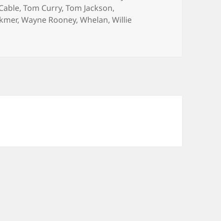
Cable
,
Tom Curry
,
Tom Jackson
,
ckmer
,
Wayne Rooney
,
Whelan
,
Willie
s – Manchester 10th February 2014