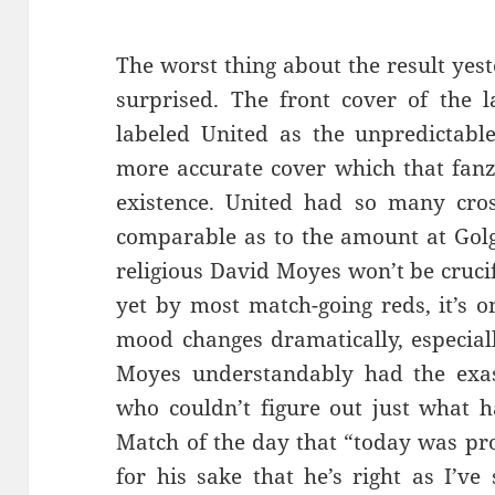
The worst thing about the result yes
surprised. The front cover of the 
labeled United as the unpredictable
more accurate cover which that fanz
existence. United had so many cro
comparable as to the amount at Golg
religious David Moyes won’t be crucif
yet by most match-going reds, it’s o
mood changes dramatically, especially
Moyes understandably had the ex
who couldn’t figure out just what 
Match of the day that “today was pro
for his sake that he’s right as I’ve