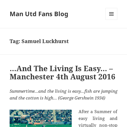
Man Utd Fans Blog
MENU
AND
WIDGETS
Tag:
Samuel Luckhurst
…And The Living Is Easy… –
Manchester 4th August 2016
Summertime…and the living is easy…fish are jumping
and the cotton is high… (George Gershwin 1934)
After a Summer of
easy living and
virtually non-stop