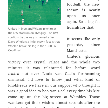
football, the new
season is nearly
upon us once
again. So a big fat
hurrah for that.
United in blue and Wigan in white at
the DW stadium on 16th July. The DW
stadium by the way is named after
It seems like only
Dave Whelan; a little known fact is that
yesterday since
Whelan broke his leg in the 1960 FA
Manchester
Cup Final
United’s glorious
victory over Crystal Palace and the whole two
minutes it was celebrated for before word
leaked
out over Louis van Gaal’s forthcoming
dismissal. I’d love to know just what kind of
knobheads we have in our support who thought it
was a good idea to boo van Gaal every time his kite
came up on the big screen at Wembley. Those
wankers got their wishes almost seconds after the