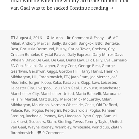
final whistle when the wholly accurate rumour that
…And The Liv
van Gaal was to be sacked
Continue reading
Posted
Author
Categories
Tags
August 4, 2016
Murph
Comment & Essay
AC
on
Milan
,
Anthony Martial
,
Bailly
,
Balotelli
,
Bangkok
,
BBC
,
Benteke
,
Best
,
Borussia Dortmund
,
Busby
,
Carlos Tevez
,
Chelsea
,
City
,
Cristian Benteke
,
Crystal Palace
,
Daily Express
,
Daily Mirror
,
Dave
Whelan
,
David De Gea
,
De Gea
,
Denis Law
,
Eric Bailly
,
Eva Carneiro
,
FA Cup
,
Fellaini
,
Gallagher
,
Garry Cook
,
George Best
,
George
Gesrhwin
,
Gershwin
,
Giggs
,
Gordon Hill
,
Harry Harris
,
Henrikh
Mkhitaryan
,
Hill
,
Ibrahimovich
,
ITV
,
Jaap Stam
,
Joe Mercer
,
José
Mourinho
,
Jurgen Klopp
,
Kaka
,
Kasabian
,
Klopp
,
Law
,
Leicester
,
Leicester City
,
Liverpool
,
Louis Van Gaal
,
Luckhurst
,
Manchester
,
Manchester City
,
Manchester United
,
Mario Balotelli
,
Marouane
Fellaini
,
Martial
,
Matt Busby
,
Mercer
,
Mick McCarthy
,
Milan
,
Mkhitaryan
,
Mourinho
,
Norman Whiteside
,
Oasis
,
Old Trafford
,
Palace
,
Paul Pogba
,
Pellegrini
,
Pep Guardiola
,
Pogba
,
Raheem
Sterling
,
Rochdale
,
Rooney
,
Roy Hodgson
,
Ryan Giggs
,
Samuel
Luckhurst
,
Scousers
,
Stam
,
Sterling
,
Tevez
,
Tommy Taylor
,
United
,
Van Gaal
,
Wayne Rooney
,
Wembley
,
Whiteside
,
world cup
,
Zlatan
on …And The Living Is Easy… – Manchester
Ibrahimovich
9 Comments