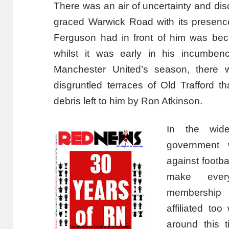
There was an air of uncertainty and dis
graced Warwick Road with its presenc
Ferguson had in front of him was bec
whilst it was early in his incumben
Manchester United’s season, there 
disgruntled terraces of Old Trafford 
debris left to him by Ron Atkinson.
In the wide
government w
against footba
make every
membership 
affiliated to
around this t