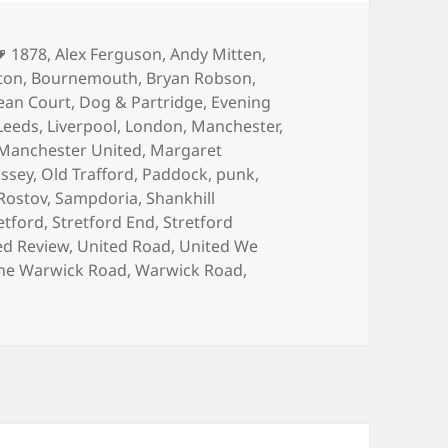
Tags
1878
,
Alex Ferguson
,
Andy Mitten
,
ton
,
Bournemouth
,
Bryan Robson
,
ean Court
,
Dog & Partridge
,
Evening
Leeds
,
Liverpool
,
London
,
Manchester
,
Manchester United
,
Margaret
issey
,
Old Trafford
,
Paddock
,
punk
,
Rostov
,
Sampdoria
,
Shankhill
etford
,
Stretford End
,
Stretford
ed Review
,
United Road
,
United We
he Warwick Road
,
Warwick Road
,
 Programme?