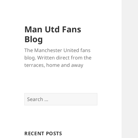
Man Utd Fans
Blog
The Manchester United fans
blog. Written direct from the
terraces, home and away
Search
for:
RECENT POSTS