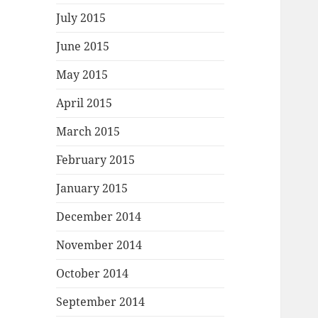
July 2015
June 2015
May 2015
April 2015
March 2015
February 2015
January 2015
December 2014
November 2014
October 2014
September 2014