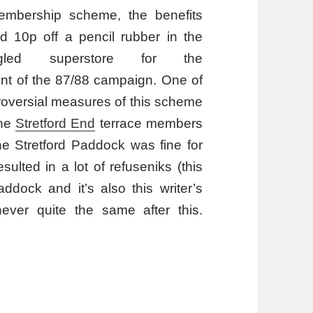
embership scheme, the benefits
d 10p off a pencil rubber in the
gled superstore for the
 of the 87/88 campaign. One of
roversial measures of this scheme
the
Stretford End
terrace members
he Stretford Paddock was fine for
lted in a lot of refuseniks (this
ddock and it’s also this writer’s
ever quite the same after this.
amme?