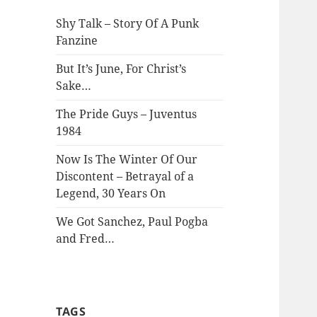
Shy Talk – Story Of A Punk
Fanzine
But It’s June, For Christ’s
Sake…
The Pride Guys – Juventus
1984
Now Is The Winter Of Our
Discontent – Betrayal of a
Legend, 30 Years On
We Got Sanchez, Paul Pogba
and Fred…
TAGS