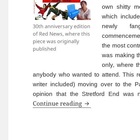
own shitty m
which include
30th anniversary edition
newly fan
of Red News, where this
commencement
piece was originally
the most cont
published
was making 
only, where t
anybody who wanted to attend. This resu
writer included) moving over to the Pa
opinion that the Stretford End was n
Is That The Progr
Continue reading