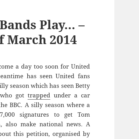
Bands Play… –
f March 2014
 come a day too soon for United
meantime has seen United fans
silly season which has seen Betty
l who got
trapped
under a car
he BBC. A silly season where a
,000 signatures to get Tom
, also make national news. A
t this petition, organised by