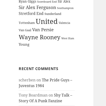
Ryan Giggs
Sir Alex
Scoreboard End
Sir Alex Ferguson
Southampton
Stretford End
Sunderland
United
Tottenham
Valencia
Van Persie
Van Gaal
Wayne Rooney
West Ham
Young
RECENT COMMENTS
scherben
on
The Pride Guys –
Juventus 1984
Tony Boardman
on
Shy Talk –
Story Of A Punk Fanzine