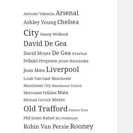
Arsenal
Antonio Valencia
Chelsea
Ashley Young
City
Danny Welbeck
David De Gea
De Gea
David Moyes
Everton
Fellaini
Ferguson
Javier Hernández
Liverpool
Juan Mata
Louis Van Gaal
Manchester
Manchester City
Manchester United
Mata
Marouane Fellaini
Moyes
Michael Carrick
Old Trafford
Patrice Evra
Phil Jones
Rafael
Rio Ferdinand
Rooney
Robin Van Persie