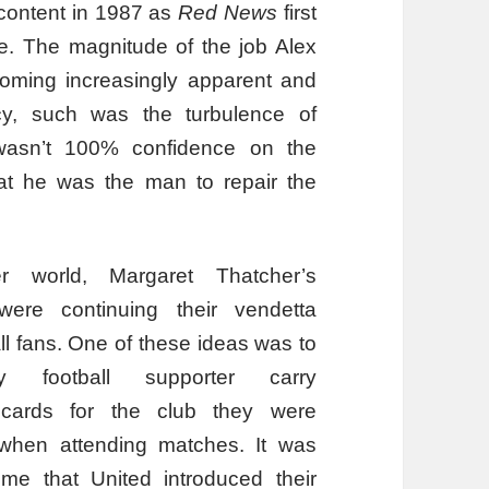
content in 1987 as
Red News
first
e. The magnitude of the job Alex
oming increasingly apparent and
cy, such was the turbulence of
wasn’t 100% confidence on the
that he was the man to repair the
r world, Margaret Thatcher’s
ere continuing their vendetta
ll fans. One of these ideas was to
 football supporter carry
cards for the club they were
o when attending matches. It was
ime that United introduced their