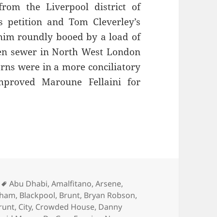
rom the Liverpool district of
s petition and Tom Cleverley’s
 him roundly booed by a load of
pen sewer in North West London
rns were in a more conciliatory
proved Maroune Fellaini for
 Brass Bands Play… – Manchester 9th of March 2
Tags
Abu Dhabi
,
Amalfitano
,
Arsene
,
gham
,
Blackpool
,
Brunt
,
Bryan Robson
,
runt
,
City
,
Crowded House
,
Danny