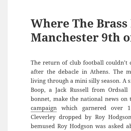
Where The Brass 
Manchester 9th o
The return of club football couldn’t
after the debacle in Athens. The 
living through a mini silly season. A 
Boop, a Jack Russell from Ordsal
bonnet, make the national news on t
campaign
which garnered over 17
Cleverley dropped by Roy Hodgson
bemused Roy Hodgson was asked abou