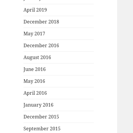
April 2019
December 2018
May 2017
December 2016
August 2016
June 2016
May 2016
April 2016
January 2016
December 2015
September 2015