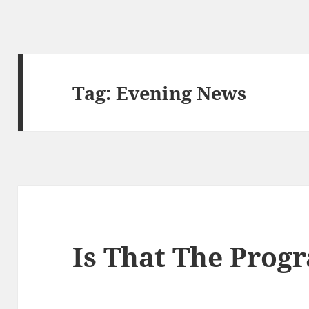
Tag:
Evening News
Is That The Pro