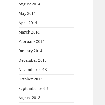
August 2014
May 2014
April 2014
March 2014
February 2014
January 2014
December 2013
November 2013
October 2013
September 2013
August 2013