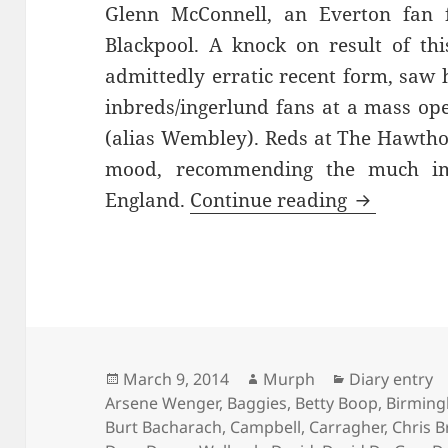
Glenn McConnell, an Everton fan f
Blackpool. A knock on result of thi
admittedly erratic recent form, saw
inbreds/ingerlund fans at a mass o
(alias Wembley). Reds at The Hawtho
mood, recommending the much im
Where The
England.
Continue reading
Posted
Author
Categories
March 9, 2014
Murph
Diary entry
on
Arsene Wenger
,
Baggies
,
Betty Boop
,
Birmin
Burt Bacharach
,
Campbell
,
Carragher
,
Chris B