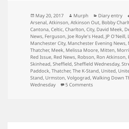
Posted
Author
Categories
May 20, 2017
Murph
Diary entry
on
Arsenal
,
Atkinson
,
Atkinson Out
,
Bobby Charl
Cantona
,
Celtic
,
Charlton
,
City
,
David Meek
,
D
News
,
Ferguson
,
Joe Royle's Head
,
JP O'Neill
,
Manchester City
,
Manchester Evening News
,
Thatcher
,
Meek
,
Melissa Moore
,
Mitten
,
Morr
Red Issue
,
Red News
,
Robson
,
Ron Atkinson
,
Skinhead
,
Sheffield
,
Sheffield Wednesday
,
Str
Paddock
,
Thatcher
,
The K-Stand
,
United
,
Unit
Stand
,
Urmston
,
Volgograd
,
Walking Down T
on Is That The
Wednesday
5 Comments