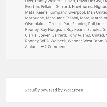
Dyer
,
Danny Welbeck
,
David
,
David De Gea
,
D
Everton
,
Fellaini
,
Gerrard
,
Hawthorns
,
Highbu
Mata
,
Keane
,
Kompany
,
Liverpool
,
Man Unite
Marouane
,
Marouane Fellaini
,
Mata
,
Match of
Olympiakos
,
Ordsall
,
Paul Scholes
,
Phil Jones
Rooney
,
Roy Hodgson
,
Roy Keane
,
Scholes
,
S
Clarke
,
Steven Gerrard
,
Tony Adams
,
United
,
Rooney
,
WBA
,
Welbeck
,
Wenger
,
West Brom
,
on Where The Brass B
Albion
2 Comments
Proudly powered by WordPress