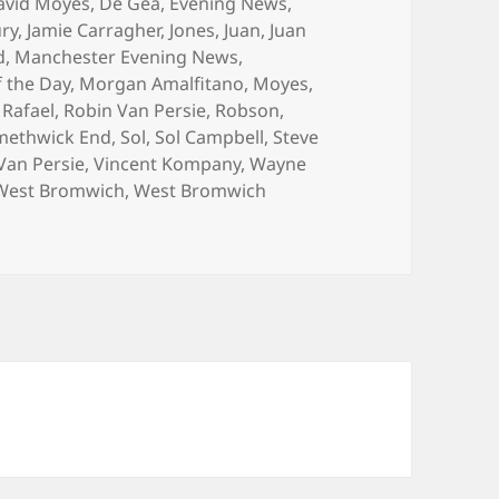
avid Moyes
,
De Gea
,
Evening News
,
ry
,
Jamie Carragher
,
Jones
,
Juan
,
Juan
d
,
Manchester Evening News
,
 the Day
,
Morgan Amalfitano
,
Moyes
,
,
Rafael
,
Robin Van Persie
,
Robson
,
methwick End
,
Sol
,
Sol Campbell
,
Steve
Van Persie
,
Vincent Kompany
,
Wayne
West Bromwich
,
West Bromwich
ands Play… – Manchester 9th of March 2014