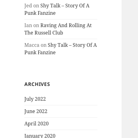
Jed
on
Shy Talk – Story Of A
Punk Fanzine
Ian
on
Raving And Rolling At
The Russell Club
Macca
on
Shy Talk – Story Of A
Punk Fanzine
ARCHIVES
July 2022
June 2022
April 2020
January 2020